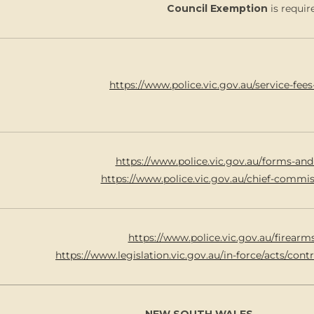
Council Exemption
is requir
https://www.police.vic.gov.au/service-fees
https://www.police.vic.gov.au/forms-and
https://www.police.vic.gov.au/chief-commi
https://www.police.vic.gov.au/firearm
https://www.legislation.vic.gov.au/in-force/acts/con
NEW SOUTH WALES