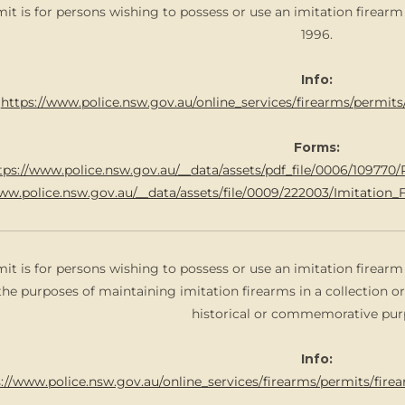
mit is for persons wishing to possess or use an imitation firear
1996.
Info:
https://www.police.nsw.gov.au/online_services/firearms/permit
Forms:
tps://www.police.nsw.gov.au/__data/assets/pdf_file/0006/10977
www.police.nsw.gov.au/__data/assets/file/0009/222003/Imitatio
mit is for persons wishing to possess or use an imitation firear
the purposes of maintaining imitation firearms in a collection or
historical or commemorative pur
Info:
://www.police.nsw.gov.au/online_services/firearms/permits/fire