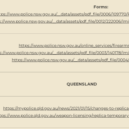
Forms:
tps://www.police.nsw.gov.au/__data/assets/pdf_file/0006/10977
s://www.police.nsw.gov.au/__data/assets/pdf_file/0012/222006/I
https://www.police.nsw.gov.au/online_services/firear
s://www.police.nsw.gov.au/__data/assets/pdf_file/0003/140178/
https://www.police.nsw.gov.au/__data/assets/pdf_file/0004
QUEENSLAND
https://mypolice.qld.gov.au/news/2021/01/15/changes-to-replica
tps://www.police.qld.gov.au/weapon-licensing/replica-tempora