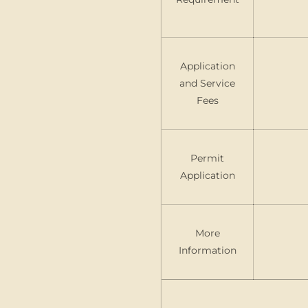
Application
and Service
Fees
Permit
Application
More
Information