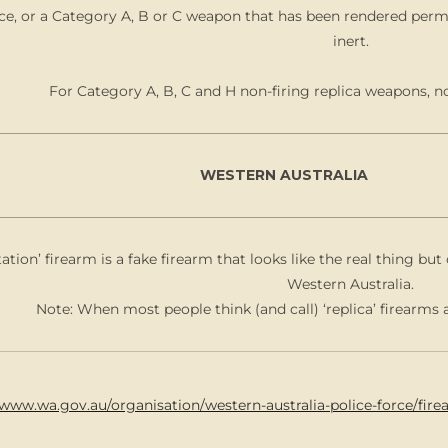
ce, or a Category A, B or C weapon that has been rendered perm
inert.
For Category A, B, C and H non-firing replica weapons, n
WESTERN AUSTRALIA
tation’ firearm is a fake firearm that looks like the real thing b
Western Australia.
Note: When most people think (and call) ‘replica’ firearms a
/www.wa.gov.au/organisation/western-australia-police-force/fir