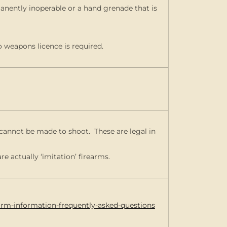
anently inoperable or a hand grenade that is
o weapons licence is required.
ut cannot be made to shoot. These are legal in
re actually ‘imitation’ firearms.
earm-information-frequently-asked-questions