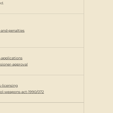
ed.
-and-penalties
-applications
ssioner-approval
s-licensing
trol-weapons-act-1990/072