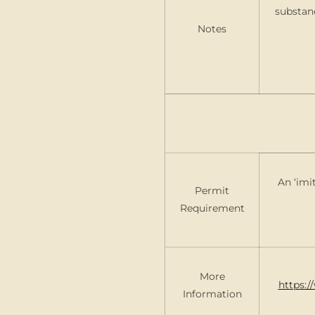
substan
Notes
An ‘imi
Permit
Requirement
More
https:/
Information