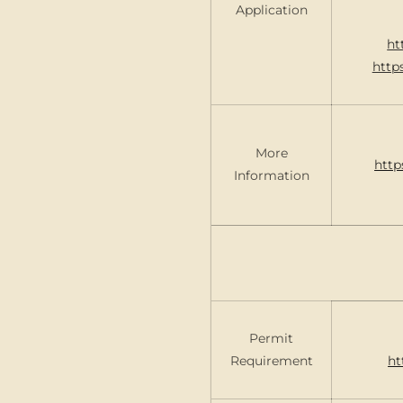
Application
ht
http
More
http
Information
Permit
Requirement
ht