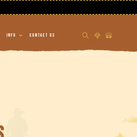
Log
Cart
Info
Contact Us
in
s