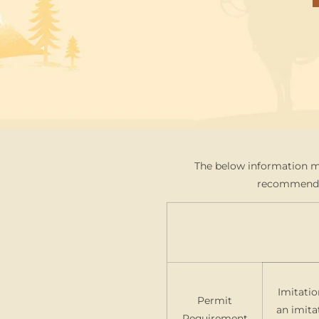
The below information ma
recommend co
Imitatio
Permit
an imita
Requirement