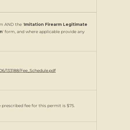
rm AND the '
Imitation Firearm Legitimate
on
' form, and where applicable provide any
006/133188/Fee_Schedule.pdf
prescribed fee for this permit is $75.