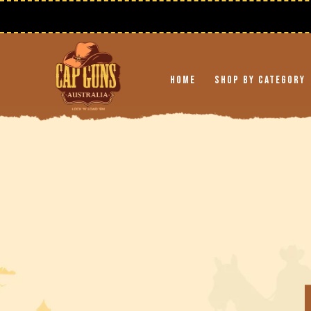
Skip to
content
Home
Shop By Category