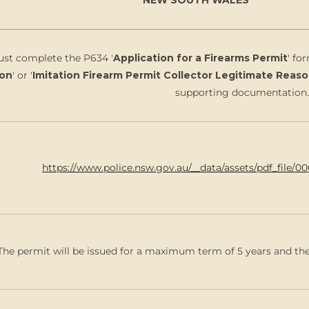
st complete the P634 '
Application for a Firearms Permit
' fo
on
' or '
Imitation Firearm Permit Collector Legitimate Reas
supporting documentation.
https://www.police.nsw.gov.au/__data/assets/pdf_file/0
The permit will be issued for a maximum term of 5 years and the 