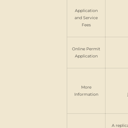
Application
and Service
Fees
Online Permit
Application
More
Information
A replic