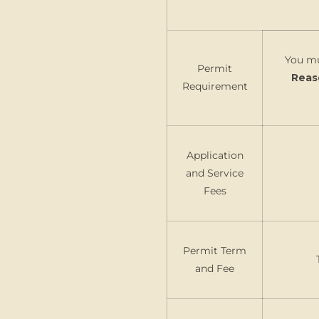
You mu
Permit
Reas
Requirement
Application
and Service
Fees
Permit Term
and Fee