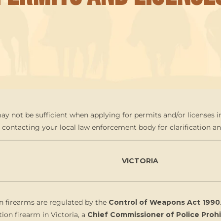
y not be sufficient when applying for permits and/or licenses in
ntacting your local law enforcement body for clarification an
VICTORIA
n firearms are regulated by the
Control of Weapons Act 1990
tion firearm in Victoria, a
Chief Commissioner of Police Pro