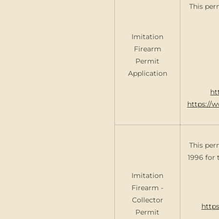
This per
Imitation
Firearm
Permit
Application
ht
https://
This per
1996 for 
Imitation
Firearm -
Collector
https
Permit