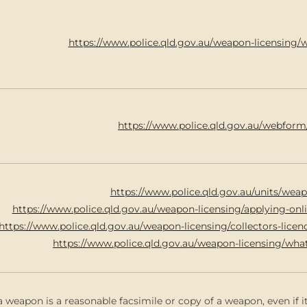
https://www.police.qld.gov.au/weapon-licensing/
https://www.police.qld.gov.au/webform
https://www.police.qld.gov.au/units/weap
https://www.police.qld.gov.au/weapon-licensing/applying-on
https://www.police.qld.gov.au/weapon-licensing/collectors-lice
https://www.police.qld.gov.au/weapon-licensing/wha
a weapon is a reasonable facsimile or copy of a weapon, even if it