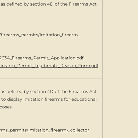
m as defined by section 4D of the Firearms Act
s/firearms_permits/imitation_firearm
0/P634_Firearms_Permit_Application.pdf
n_Firearm_Permit_Legitimate_Reason_Form.pdf
m as defined by section 4D of the Firearms Act
 to display imitation firearms for educational,
poses.
arms_permits/imitation_firearm-_collector