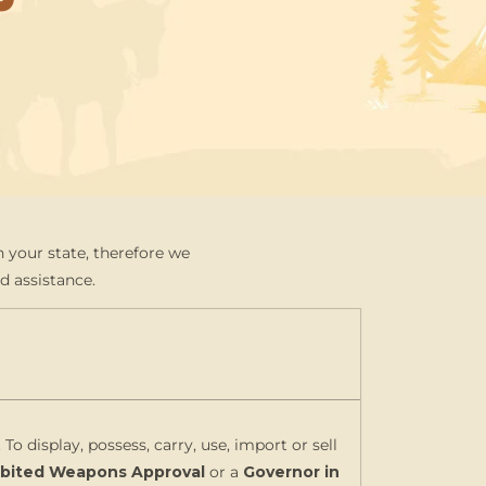
 your state, therefore we
d assistance.
. To display, possess, carry, use, import or sell
hibited Weapons Approval
or a
Governor in