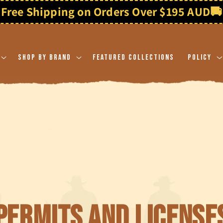
Free Shipping on Orders Over $195 AUD
🚚
Shop By Brand
Featured Collections
Policy
Permits and License