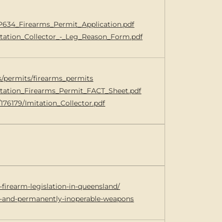
0/P634_Firearms_Permit_Application.pdf
mitation_Collector_-_Leg_Reason_Form.pdf
ms/permits/firearms_permits
Imitation_Firearms_Permit_FACT_Sheet.pdf
/176179/Imitation_Collector.pdf
-firearm-legislation-in-queensland/
ry-and-permanently-inoperable-weapons