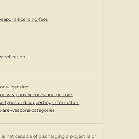
weapons-licensing-fees
/application
ons-licensing
line-weapons-licences-and-permits
nce-types-and-supporting-information
t-are-weapons-categories
 is not capable of discharging a projectile or