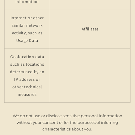
information
Internet or other
similar network
Affiliates
activity, such as
Usage Data
Geolocation data
such as locations
determined by an
IP address or
other technical
measures
We do not use or disclose sensitive personal information
without your consent or for the purposes of inferring
characteristics about you.