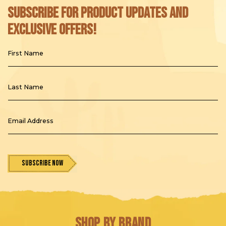
Subscribe for product updates and
exclusive offers!
First Name
Last Name
Email Address
Subscribe Now
Shop by Brand