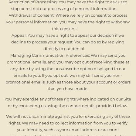
Restriction of Processing: You may have the right to ask us to
stop or restrict our processing of personal information.
Withdrawal of Consent: Where we rely on consent to process
your personal information, you may have the right to withdraw
this consent.
Appeal: You may have a right to appeal our decision if we
decline to process your request. You can do so by replying
directly to our denial.
Managing Communication Preferences: We may send you
promotional emails, and you may opt out of receiving these at
any time by using the unsubscribe option displayed in our
emails to you. If you opt out, we may still send you non-
promotional emails, such as those about your account or orders
that you have made.
You may exercise any of these rights where indicated on our Site
or by contacting us using the contact details provided below.
We will not discriminate against you for exercising any of these
rights. We may need to collect information from you to verify
your identity, such as your email address or account