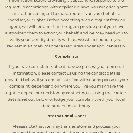
information, before providing a substantive response to the
request. In accordance with applicable laws, you may designate
an authorized agent to make requests on your behalf to
exercise your rights. Before accepting such a request from an
agent, we will require that the agent provide proof you have
authorized them to act on your behalf, and we may need you to
verify your identity directly with us. We will respond to your
request in a timely manner as required under applicable law.
Complaints
If you have complaints about how we process your personal
information, please contact us using the contact details
provided below. If you are not satisfied with our response to your
complaint, depending on where you live you may have the
right to appeal our decision by contacting us using the contact
details set out below, or lodge your complaint with your local
data protection authority.
International Users
Please note that we may transfer, store and process your
personal information outside the country you live in. Your