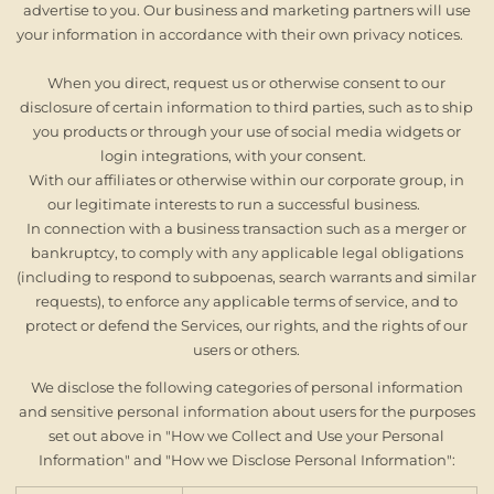
advertise to you. Our business and marketing partners will use
your information in accordance with their own privacy notices.
When you direct, request us or otherwise consent to our
disclosure of certain information to third parties, such as to ship
you products or through your use of social media widgets or
login integrations, with your consent.
With our affiliates or otherwise within our corporate group, in
our legitimate interests to run a successful business.
In connection with a business transaction such as a merger or
bankruptcy, to comply with any applicable legal obligations
(including to respond to subpoenas, search warrants and similar
requests), to enforce any applicable terms of service, and to
protect or defend the Services, our rights, and the rights of our
users or others.
We disclose the following categories of personal information
and sensitive personal information about users for the purposes
set out above in "How we Collect and Use your Personal
Information" and "How we Disclose Personal Information":