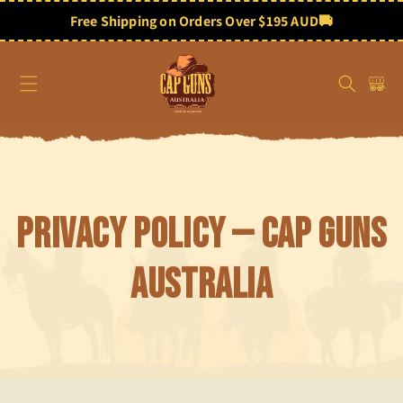
Skip to
content
Free Shipping on Orders Over $195 AUD
🚚
Cart
Privacy Policy — Cap Guns
Australia