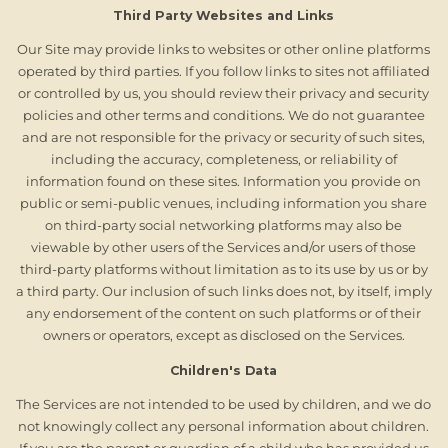
Third Party Websites and Links
Our Site may provide links to websites or other online platforms
operated by third parties. If you follow links to sites not affiliated
or controlled by us, you should review their privacy and security
policies and other terms and conditions. We do not guarantee
and are not responsible for the privacy or security of such sites,
including the accuracy, completeness, or reliability of
information found on these sites. Information you provide on
public or semi-public venues, including information you share
on third-party social networking platforms may also be
viewable by other users of the Services and/or users of those
third-party platforms without limitation as to its use by us or by
a third party. Our inclusion of such links does not, by itself, imply
any endorsement of the content on such platforms or of their
owners or operators, except as disclosed on the Services.
Children's Data
The Services are not intended to be used by children, and we do
not knowingly collect any personal information about children.