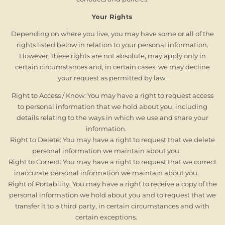
Your Rights
Depending on where you live, you may have some or all of the
rights listed below in relation to your personal information.
However, these rights are not absolute, may apply only in
certain circumstances and, in certain cases, we may decline
your request as permitted by law.
Right to Access / Know: You may have a right to request access
to personal information that we hold about you, including
details relating to the ways in which we use and share your
information.
Right to Delete: You may have a right to request that we delete
personal information we maintain about you.
Right to Correct: You may have a right to request that we correct
inaccurate personal information we maintain about you.
Right of Portability: You may have a right to receive a copy of the
personal information we hold about you and to request that we
transfer it to a third party, in certain circumstances and with
certain exceptions.