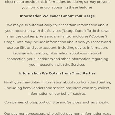
elect not to provide this information, but doing so may prevent
you from using or accessing these features.
Information We Collect about Your Usage
We may also automatically collect certain information about
your interaction with the Services ("Usage Data"). To do this, we
may use cookies, pixels and similar technologies ("Cookies").
Usage Data may include information about how you access and
use our Site and your account, including device information,
browser information, information about your network
connection, your IP address and other information regarding
your interaction with the Services.
Information We Obtain from Third Parties
Finally, we may obtain information about you from third parties,
including from vendors and service providers who may collect
information on our behalf, such as:
Companies who support our Site and Services, such as Shopify.
Our payment processors, who collect payment information (e.g.,