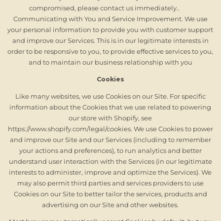
compromised, please contact us immediately..
Communicating with You and Service Improvement. We use
your personal information to provide you with customer support
and improve our Services. This is in our legitimate interests in
order to be responsive to you, to provide effective services to you,
and to maintain our business relationship with you
Cookies
Like many websites, we use Cookies on our Site. For specific
information about the Cookies that we use related to powering
our store with Shopify, see
https://www.shopify.com/legal/cookies. We use Cookies to power
and improve our Site and our Services (including to remember
your actions and preferences), to run analytics and better
understand user interaction with the Services (in our legitimate
interests to administer, improve and optimize the Services). We
may also permit third parties and services providers to use
Cookies on our Site to better tailor the services, products and
advertising on our Site and other websites.