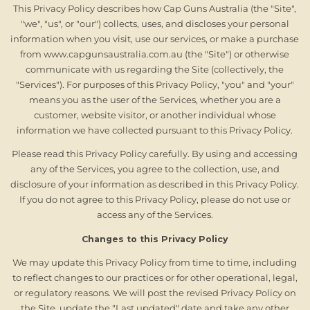
This Privacy Policy describes how Cap Guns Australia (the "Site",
"we", "us", or "our") collects, uses, and discloses your personal
information when you visit, use our services, or make a purchase
from www.capgunsaustralia.com.au (the "Site") or otherwise
communicate with us regarding the Site (collectively, the
"Services"). For purposes of this Privacy Policy, "you" and "your"
means you as the user of the Services, whether you are a
customer, website visitor, or another individual whose
information we have collected pursuant to this Privacy Policy.
Please read this Privacy Policy carefully. By using and accessing
any of the Services, you agree to the collection, use, and
disclosure of your information as described in this Privacy Policy.
If you do not agree to this Privacy Policy, please do not use or
access any of the Services.
Changes to this Privacy Policy
We may update this Privacy Policy from time to time, including
to reflect changes to our practices or for other operational, legal,
or regulatory reasons. We will post the revised Privacy Policy on
the Site, update the "Last updated" date and take any other