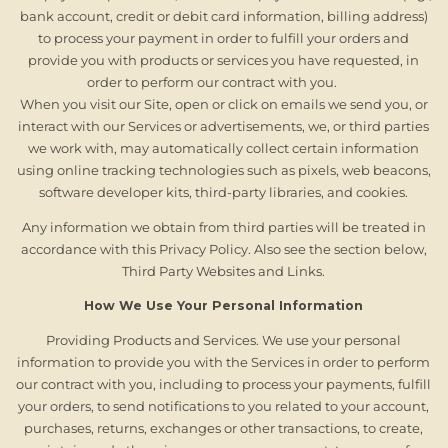
bank account, credit or debit card information, billing address)
to process your payment in order to fulfill your orders and
provide you with products or services you have requested, in
order to perform our contract with you.
When you visit our Site, open or click on emails we send you, or
interact with our Services or advertisements, we, or third parties
we work with, may automatically collect certain information
using online tracking technologies such as pixels, web beacons,
software developer kits, third-party libraries, and cookies.
Any information we obtain from third parties will be treated in
accordance with this Privacy Policy. Also see the section below,
Third Party Websites and Links.
How We Use Your Personal Information
Providing Products and Services. We use your personal
information to provide you with the Services in order to perform
our contract with you, including to process your payments, fulfill
your orders, to send notifications to you related to your account,
purchases, returns, exchanges or other transactions, to create,