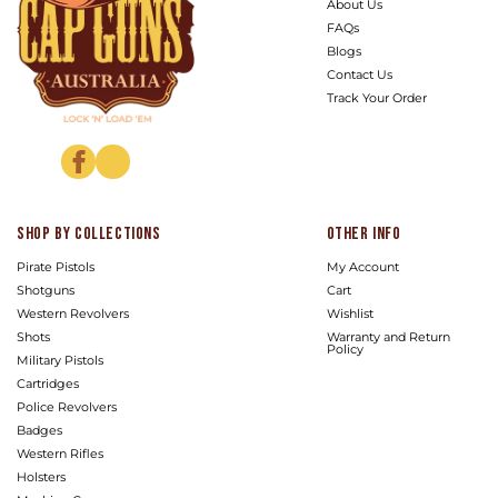
About Us
FAQs
Blogs
Contact Us
Track Your Order
Facebook
Instagram
Shop by Collections
Other info
Pirate Pistols
My Account
Shotguns
Cart
Western Revolvers
Wishlist
Shots
Warranty and Return
Policy
Military Pistols
Cartridges
Police Revolvers
Badges
Western Rifles
Holsters