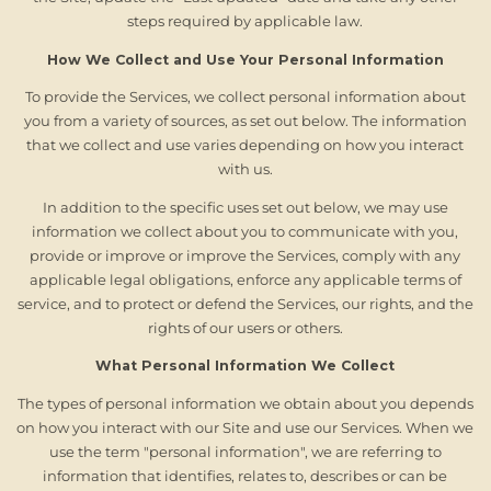
steps required by applicable law.
How We Collect and Use Your Personal Information
To provide the Services, we collect personal information about
you from a variety of sources, as set out below. The information
that we collect and use varies depending on how you interact
with us.
In addition to the specific uses set out below, we may use
information we collect about you to communicate with you,
provide or improve or improve the Services, comply with any
applicable legal obligations, enforce any applicable terms of
service, and to protect or defend the Services, our rights, and the
rights of our users or others.
What Personal Information We Collect
The types of personal information we obtain about you depends
on how you interact with our Site and use our Services. When we
use the term "personal information", we are referring to
information that identifies, relates to, describes or can be