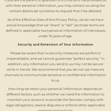
If you are the parent or guardian of a child who has provided us
with their personal information, you may contact us using the
contact details set out below to request that it be deleted.
As of the Effective Date of this Privacy Policy, we do not have
actual knowledge that we “share” or “sell” (as those terms are
defined in applicable law) personal information of individuals
under 16 years of age.
Security and Retention of Your Information
Please be aware that no security measures are perfect or
impenetrable, and we cannot guarantee “perfect security.” In
addition, any information you send to us may not be secure
while in transit. We recommend that you do not use insecure
channels to communicate sensitive or confidential information
to us.
How long we retain your personal information depends on
different factors, such as whether we need the information to
maintain your account, to provide the Services, comply with
legal obligations, resolve disputes or enforce other applicable
contracts and policies.