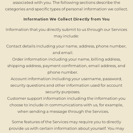
associated with you. The following sections describe the
categories and specific types of personal information we collect.
Information We Collect Directly from You
Information that you directly submit to us through our Services
may include:
Contact details including your name, address, phone number,
and email.
Order information including your name, billing address,
shipping address, payment confirmation, email address, and
phone number.
Account information including your username, password,
security questions and other information used for account
security purposes.
Customer support information including the information you
choose to include in communications with us, for example,
when sending a message through the Services.
Some features of the Services may require you to directly
provide us with certain information about yourself. You may