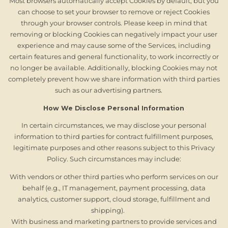
Most browsers automatically accept Cookies by default, but you
can choose to set your browser to remove or reject Cookies
through your browser controls. Please keep in mind that
removing or blocking Cookies can negatively impact your user
experience and may cause some of the Services, including
certain features and general functionality, to work incorrectly or
no longer be available. Additionally, blocking Cookies may not
completely prevent how we share information with third parties
such as our advertising partners.
How We Disclose Personal Information
In certain circumstances, we may disclose your personal
information to third parties for contract fulfillment purposes,
legitimate purposes and other reasons subject to this Privacy
Policy. Such circumstances may include:
With vendors or other third parties who perform services on our
behalf (e.g., IT management, payment processing, data
analytics, customer support, cloud storage, fulfillment and
shipping).
With business and marketing partners to provide services and