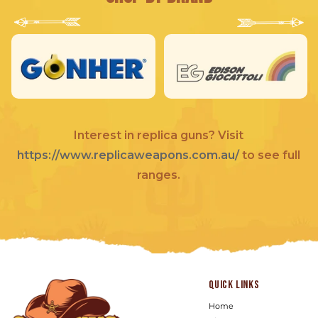
Interest in replica guns? Visit
https://www.replicaweapons.com.au/
to see full
ranges.
Quick links
Home