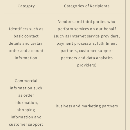
Category
Categories of Recipients
Vendors and third parties who
Identifiers such as
perform services on our behalf
basic contact
(such as Internet service providers,
details and certain
payment processors, fulfillment
order and account
partners, customer support
information
partners and data analytics
providers)
Commercial
information such
as order
information,
Business and marketing partners
shopping
information and
customer support