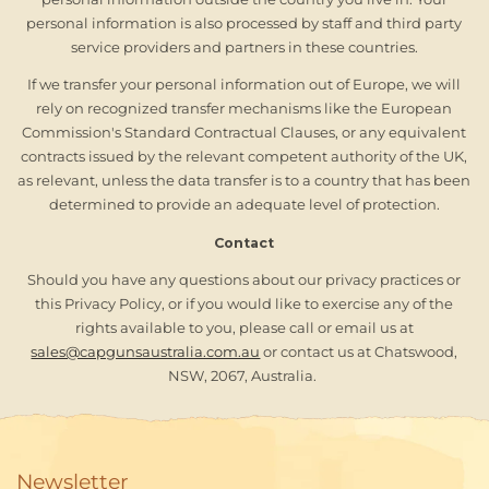
personal information is also processed by staff and third party
service providers and partners in these countries.
If we transfer your personal information out of Europe, we will
rely on recognized transfer mechanisms like the European
Commission's Standard Contractual Clauses, or any equivalent
contracts issued by the relevant competent authority of the UK,
as relevant, unless the data transfer is to a country that has been
determined to provide an adequate level of protection.
Contact
Should you have any questions about our privacy practices or
this Privacy Policy, or if you would like to exercise any of the
rights available to you, please call or email us at
sales@capgunsaustralia.com.au
or contact us at Chatswood,
NSW, 2067, Australia.
Newsletter