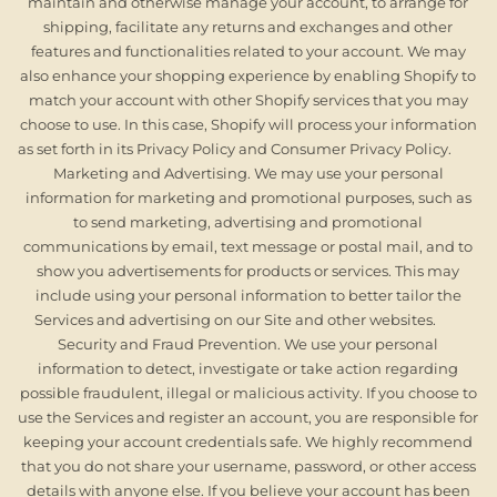
maintain and otherwise manage your account, to arrange for
shipping, facilitate any returns and exchanges and other
features and functionalities related to your account. We may
also enhance your shopping experience by enabling Shopify to
match your account with other Shopify services that you may
choose to use. In this case, Shopify will process your information
as set forth in its Privacy Policy and Consumer Privacy Policy.
Marketing and Advertising. We may use your personal
information for marketing and promotional purposes, such as
to send marketing, advertising and promotional
communications by email, text message or postal mail, and to
show you advertisements for products or services. This may
include using your personal information to better tailor the
Services and advertising on our Site and other websites.
Security and Fraud Prevention. We use your personal
information to detect, investigate or take action regarding
possible fraudulent, illegal or malicious activity. If you choose to
use the Services and register an account, you are responsible for
keeping your account credentials safe. We highly recommend
that you do not share your username, password, or other access
details with anyone else. If you believe your account has been