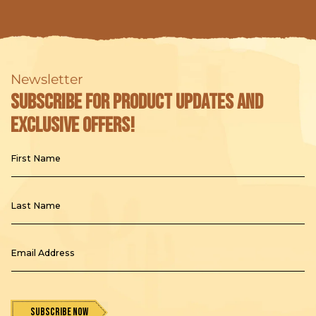
t
i
o
Newsletter
n
Subscribe for product updates and
:
exclusive offers!
First Name
Last Name
Email Address
Subscribe Now