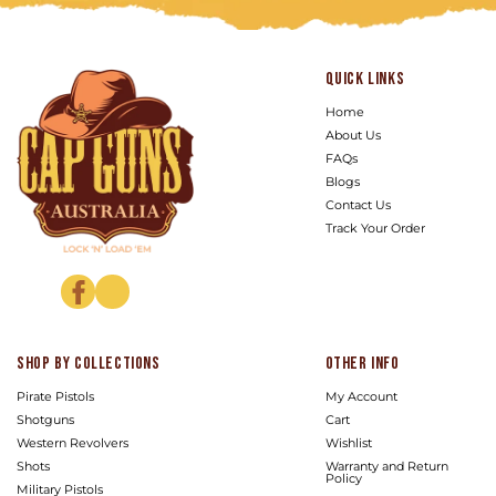
Quick links
Home
About Us
FAQs
Blogs
Contact Us
Track Your Order
Facebook
Instagram
Shop by Collections
Other info
Pirate Pistols
My Account
Shotguns
Cart
Western Revolvers
Wishlist
Shots
Warranty and Return
Policy
Military Pistols