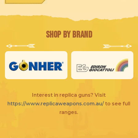
Shop by Brand
Interest in replica guns? Visit
https://www.replicaweapons.com.au/
to see full
ranges.