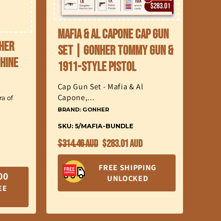
Mafia & Al Capone Cap Gun
nher
Set | Gonher Tommy Gun &
hine
1911-Style Pistol
Cap Gun Set - Mafia & Al
Capone,...
a of
BRAND: GONHER
SKU: 5/MAFIA-BUNDLE
Regular
Sale
$314.46 AUD
$283.01 AUD
price
price
FREE SHIPPING
00
UNLOCKED
EE