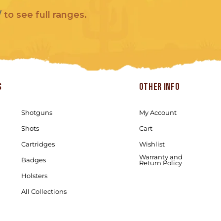
/
to see full ranges.
s
Other info
Shotguns
My Account
Shots
Cart
Cartridges
Wishlist
Warranty and
Badges
Return Policy
Holsters
All Collections