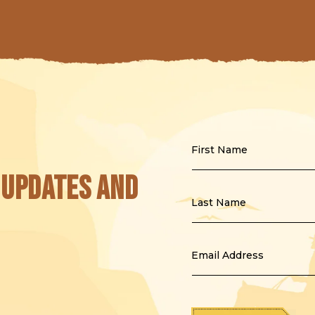
First Name
 updates and
Last Name
Email Address