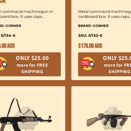
ck
al command machinegun in
Metal command machineg
oard box. It uses caps...
cardboard box. It uses caps..
ND: GONHER
BRAND: GONHER
 5/134-6
SKU: 5/133-6
ular
Regular
.00 AUD
$170.00 AUD
ce
price
ONLY $25.00
ONLY $25.
more for FREE
more for FR
SHIPPING
SHIPPING