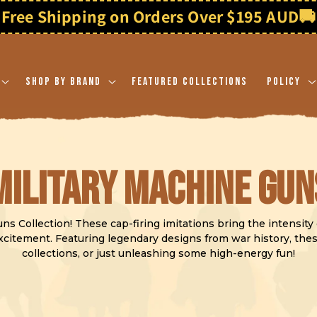
Free Shipping on Orders Over $195 AUD
🚚
Shop By Brand
Featured Collections
Policy
C
Military Machine Gun
o
s Collection! These cap-firing imitations bring the intensity of
 excitement. Featuring legendary designs from war history, th
collections, or just unleashing some high-energy fun!
l