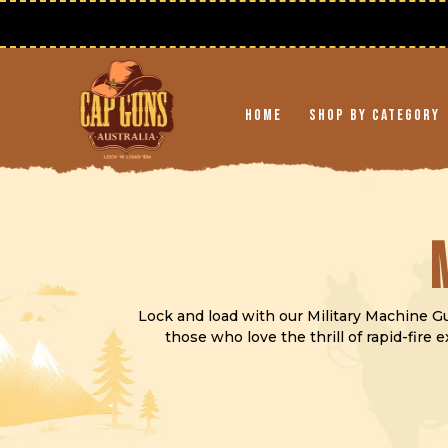
Skip to
content
Home
Shop By Category
Lock and load with our Military Machine Gun
those who love the thrill of rapid-fire