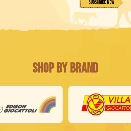
Subscribe Now
Shop by Brand