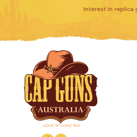
Interest in replica