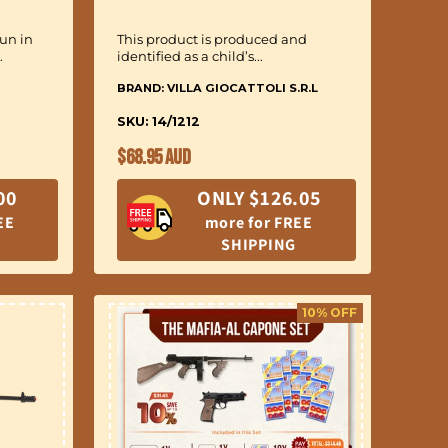
un in
This product is produced and
.
identified as a child’s...
BRAND: VILLA GIOCATTOLI S.R.L
SKU: 14/1212
Regular
$68.95 AUD
price
00
ONLY $126.05
EE
more for FREE
SHIPPING
10% OFF