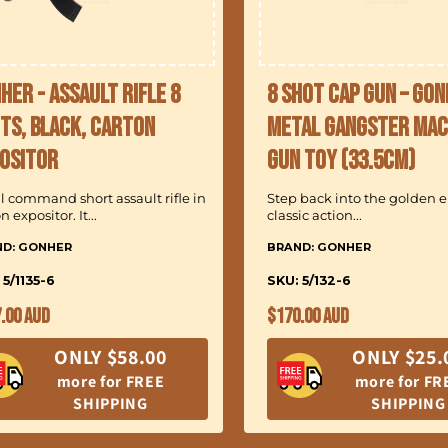
her - Assault Rifle 8
8 Shot Cap Gun – Go
ts, Black, Carton
Metal Gangster Mac
ositor
Gun Toy (33.5cm)
l command short assault rifle in
Step back into the golden er
n expositor. It...
classic action...
ND: GONHER
BRAND: GONHER
 5/1135-6
SKU: 5/132-6
ular
Regular
.00 AUD
$170.00 AUD
ce
price
ONLY $58.00
ONLY $25.
more for FREE
more for FR
SHIPPING
SHIPPING