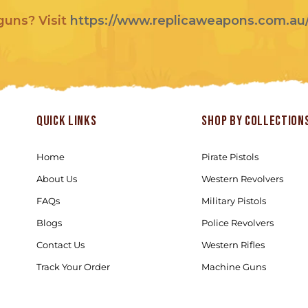
 guns? Visit
https://www.replicaweapons.com.au
Quick links
Shop by Collection
Home
Pirate Pistols
About Us
Western Revolvers
FAQs
Military Pistols
Blogs
Police Revolvers
Contact Us
Western Rifles
Track Your Order
Machine Guns