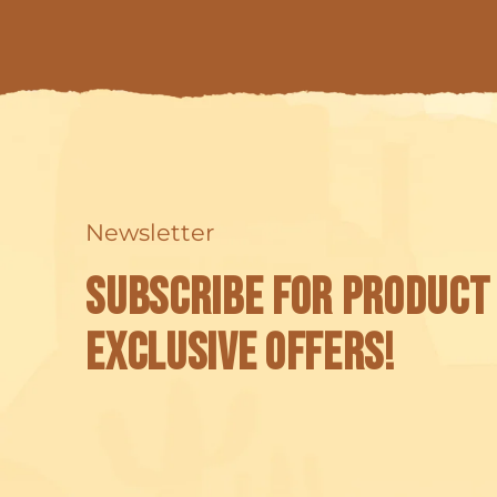
Newsletter
Subscribe for product
exclusive offers!