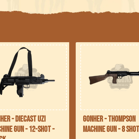
l
e
c
t
o
n
her - Diecast UZI
Gonher - Thompson
hine Gun - 12-Shot -
Machine Gun - 8 sho