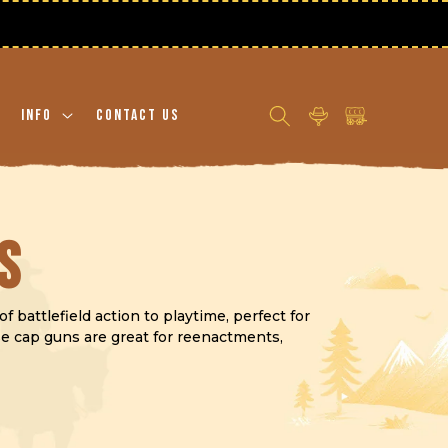
Log
Cart
Info
Contact Us
in
s
 battlefield action to playtime, perfect for
ese cap guns are great for reenactments,