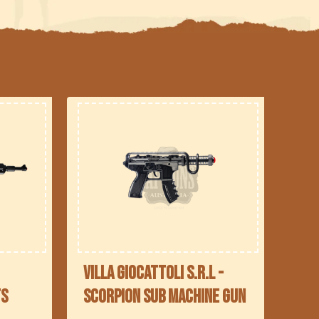
Villa Giocattoli S.R.L -
ts
Scorpion Sub Machine Gun