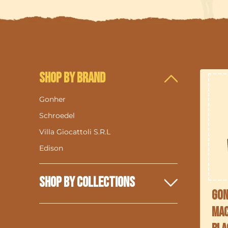
Shop By Brand
Gonher
Schroedel
i
Villa Giocattoli S.R.L
Edison
Shop By Collections
Gon
Mac