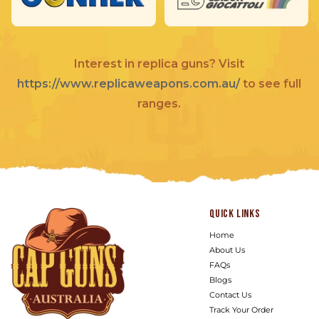
Interest in replica guns? Visit
https://www.replicaweapons.com.au/
to see full
ranges.
Quick links
Home
About Us
FAQs
Blogs
Contact Us
Track Your Order