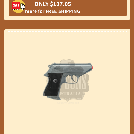
ONLY $107.05
more for FREE SHIPPING