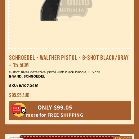
Schroedel - Walther Pistol - 8-Shot Black/Gray
- 15.5cm
8-shot silver detective pistol with black handle, 15.5 cm...
BRAND: SCHROEDEL
SKU: 8/107.0481
Regular
$95.95 AUD
price
ONLY $99.05
more for FREE SHIPPING
12% OFF