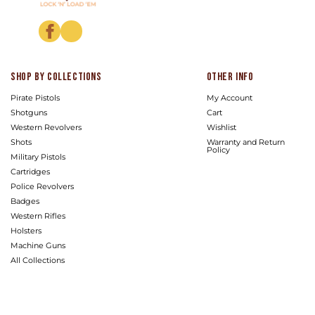
Facebook
Instagram
Shop by Collections
Other info
Pirate Pistols
My Account
Shotguns
Cart
Western Revolvers
Wishlist
Shots
Warranty and Return
Policy
Military Pistols
Cartridges
Police Revolvers
Badges
Western Rifles
Holsters
Machine Guns
All Collections