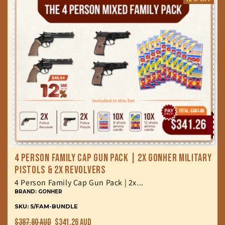
4 Person Family Cap Gun Pack | 2x Gonher Military
Pistols & 2x Revolvers
4 Person Family Cap Gun Pack | 2x...
BRAND: GONHER
SKU: 5/FAM-BUNDLE
Regular
Sale
$387.80 AUD
$341.26 AUD