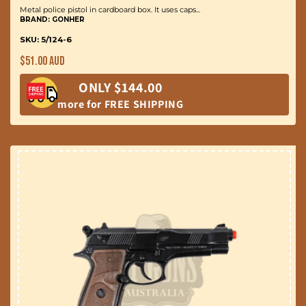
Metal police pistol in cardboard box. It uses caps...
BRAND: GONHER
SKU: 5/124-6
Regular
$51.00 AUD
price
ONLY $144.00
more for FREE SHIPPING