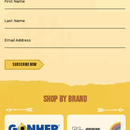
First Name
Last Name
Email Address
Subscribe Now
Shop by Brand