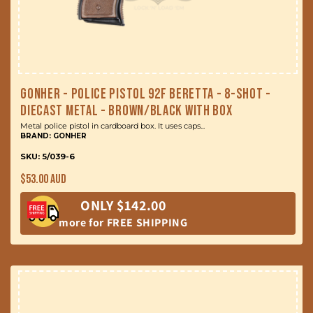
Gonher - Police Pistol 92F Beretta - 8-Shot -
Diecast Metal - Brown/Black with Box
Metal police pistol in cardboard box. It uses caps...
BRAND: GONHER
SKU: 5/039-6
Regular
$53.00 AUD
price
ONLY $142.00
more for FREE SHIPPING