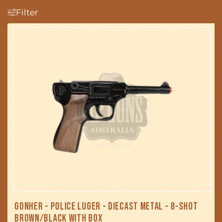
t
Filter
i
o
n
:
Gonher - Police Luger - Diecast Metal - 8-Shot
Brown/Black with Box