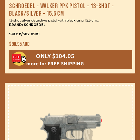
Schroedel - Walker PPK Pistol - 13-Shot -
Black/Silver - 15.5 cm
13-shot silver detective pistol with black grip, 15.5 cm...
BRAND: SCHROEDEL
SKU: 8/302.0981
Regular
$90.95 AUD
price
ONLY $104.05
more for FREE SHIPPING