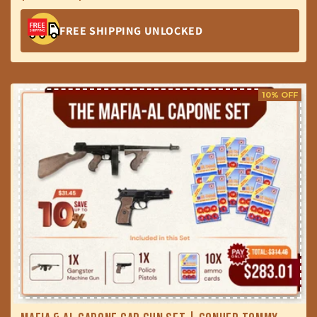
price
price
FREE SHIPPING UNLOCKED
10% OFF