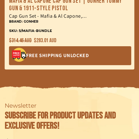
Mafia & Al Capone Cap Gun Set | Gonher Tommy
Gun & 1911-Style Pistol
Cap Gun Set - Mafia & Al Capone,...
BRAND: GONHER
SKU: 5/MAFIA-BUNDLE
Regular
Sale
$314.46 AUD
$283.01 AUD
price
price
FREE SHIPPING UNLOCKED
Newsletter
Subscribe for product updates and
exclusive offers!