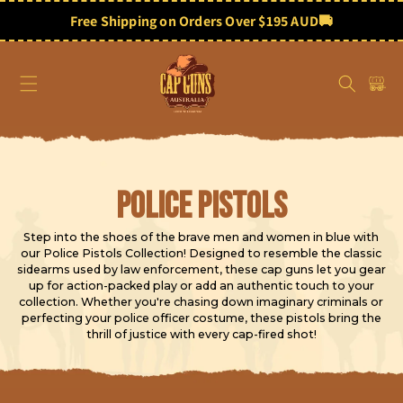
Skip to
content
Free Shipping on Orders Over $195 AUD
🚚
Cart
C
Police Pistols
o
Step into the shoes of the brave men and women in blue with
our Police Pistols Collection! Designed to resemble the classic
l
sidearms used by law enforcement, these cap guns let you gear
up for action-packed play or add an authentic touch to your
l
collection. Whether you're chasing down imaginary criminals or
perfecting your police officer costume, these pistols bring the
thrill of justice with every cap-fired shot!
e
c