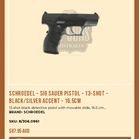
Schroedel - Sig Sauer Pistol - 13-Shot -
Black/Silver Accent - 16.5cm
13-shot black detective pistol with movable slide, 16.5 cm...
BRAND: SCHROEDEL
SKU: 8/306.0961
Regular
$87.95 AUD
price