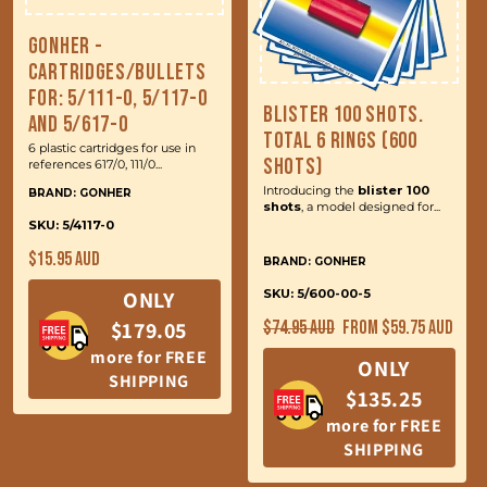
Gonher -
Cartridges/Bullets
for: 5/111-0, 5/117-0
Blister 100 Shots.
and 5/617-0
Total 6 Rings (600
6 plastic cartridges for use in
Shots)
references 617/0, 111/0...
Introducing the
blister 100
BRAND: GONHER
shots
, a model designed for...
SKU: 5/4117-0
Regular
$15.95 AUD
BRAND: GONHER
price
ONLY
SKU: 5/600-00-5
Regular
Sale
$179.05
$74.95 AUD
From $59.75 AUD
price
price
more for FREE
ONLY
SHIPPING
$135.25
more for FREE
SHIPPING