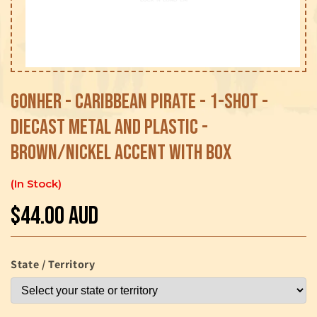
Open
media
1
Gonher - Caribbean Pirate - 1-Shot -
in
modal
Diecast Metal and Plastic -
Brown/Nickel accent with Box
In Stock
$44.00 AUD
Regular
price
State / Territory