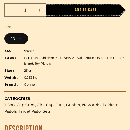
Add to cart
Decrease
Increase
quantity
quantity
for
for
Size
Gonher
Gonher
-
-
23 cm
Caribbean
Caribbean
Pirate
Pirate
SKU :
5/041-0
-
-
Tags :
Cap Guns, Children, Kids, New Arrivals, Pirate Pistols, The Pirate's
1-
1-
Island, Toy Pistols
Shot
Shot
Size :
23 cm
-
-
Weight :
0.293 kg
Diecast
Diecast
Brand :
Gonher
Metal
Metal
and
and
Plastic
Plastic
CATEGORIES
-
-
1-Shot Cap Guns, Girls Cap Guns, Gonher, New Arrivals, Pirate
Brown/Nickel
Brown/Nickel
Pistols, Target Pistol Sets
accent
accent
with
with
Description
Box
Box