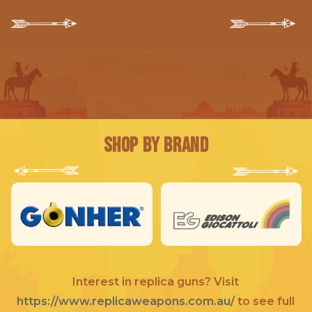
Shop by Brand
Interest in replica guns? Visit
https://www.replicaweapons.com.au/
to see full