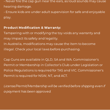
- Never fire the cap gun near the ears, as loud sounds may cause
hearing damage.
- Ensure kids are under adult supervision for safe and enjoyable
play.
Product Modification & Warranty:
Tampering with or modifying the toy voids any warranty and
may impact its safety and legality.
In Australia, modifications may cause the item to become
illegal. Check your local laws before purchasing.
Cap Guns are available in QLD, SA and WA. Commissioner's
Permit or Membership in Collector’s Club under Legislation or
Police Regulations is required for TAS and VIC. Commissioner's
Permit is required for NSW, NT, and ACT.
License/Permit/Membership will be verified before shipping even if
a payment has been approved.