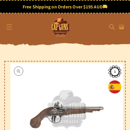
Skip to
content
Free Shipping on Orders Over $195 AUD
🚚
Cart
Skip to
product
information
1