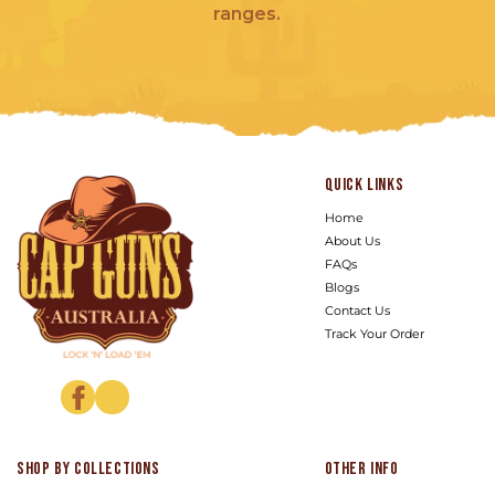
ranges.
Quick links
Home
About Us
FAQs
Blogs
Contact Us
Track Your Order
Facebook
Instagram
Shop by Collections
Other info