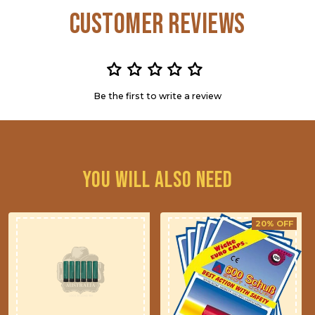
Customer Reviews
Be the first to write a review
You will also need
20% OFF