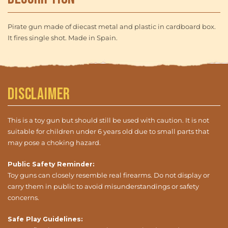
Pirate gun made of diecast metal and plastic in cardboard box.
It fires single shot. Made in Spain.
Disclaimer
This is a toy gun but should still be used with caution. It is not
suitable for children under 6 years old due to small parts that
may pose a choking hazard.
Public Safety Reminder:
Toy guns can closely resemble real firearms. Do not display or
carry them in public to avoid misunderstandings or safety
concerns.
Safe Play Guidelines: