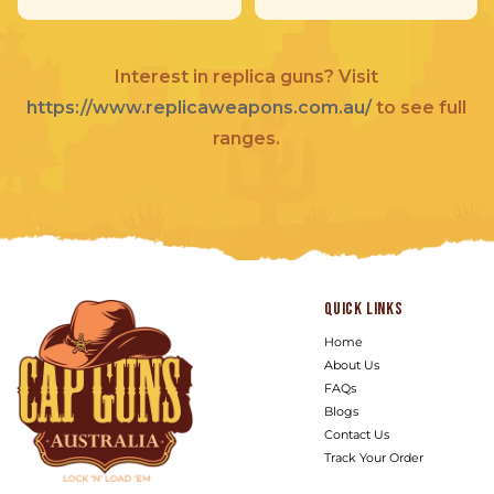
Interest in replica guns? Visit
https://www.replicaweapons.com.au/
to see full
ranges.
Quick links
Home
About Us
FAQs
Blogs
Contact Us
Track Your Order