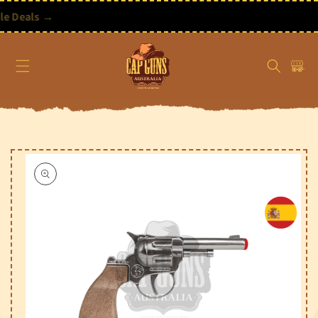
Skip to
content
ore Our 6 New Bundle Deals →
Free Shipping on Orders Over $195 AUD
Cart
Skip to
product
information