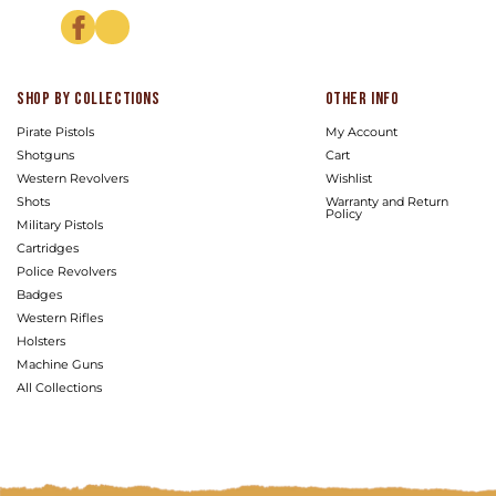
Facebook
Instagram
Shop by Collections
Other info
Pirate Pistols
My Account
Shotguns
Cart
Western Revolvers
Wishlist
Shots
Warranty and Return
Policy
Military Pistols
Cartridges
Police Revolvers
Badges
Western Rifles
Holsters
Machine Guns
All Collections