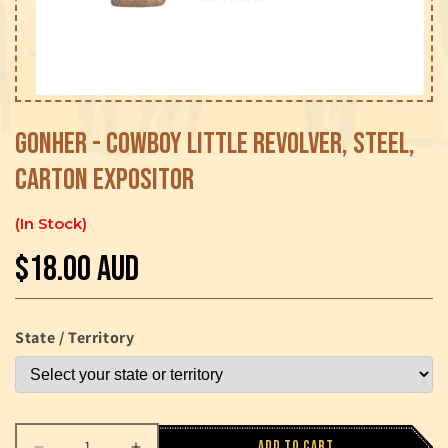
Open
media
1
Gonher - Cowboy Little Revolver, Steel,
in
modal
Carton Expositor
In Stock
$18.00 AUD
Regular
price
State / Territory
Add to cart