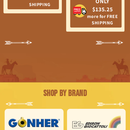
ONLY
SHIPPING
$135.25
more for FREE
SHIPPING
Shop by Brand