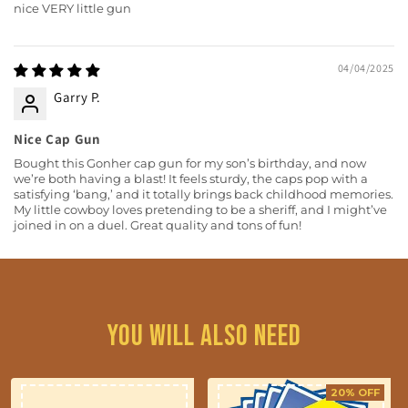
nice VERY little gun
04/04/2025
Garry P.
Nice Cap Gun
Bought this Gonher cap gun for my son’s birthday, and now
we’re both having a blast! It feels sturdy, the caps pop with a
satisfying ‘bang,’ and it totally brings back childhood memories.
My little cowboy loves pretending to be a sheriff, and I might’ve
joined in on a duel. Great quality and tons of fun!
You will also need
20% OFF