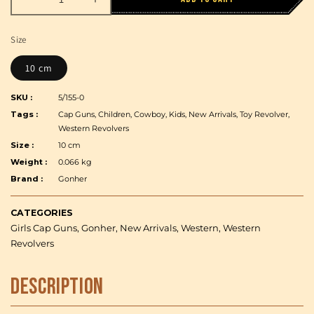
Decrease
Increase
quantity
quantity
for
for
Size
Gonher
Gonher
-
-
10 cm
Cowboy
Cowboy
Little
Little
SKU :
5/155-0
Revolver,
Revolver,
Tags :
Cap Guns, Children, Cowboy, Kids, New Arrivals, Toy Revolver,
Steel,
Steel,
Western Revolvers
Carton
Carton
Size :
10 cm
Expositor
Expositor
Weight :
0.066 kg
Brand :
Gonher
CATEGORIES
Girls Cap Guns, Gonher, New Arrivals, Western, Western
Revolvers
Description