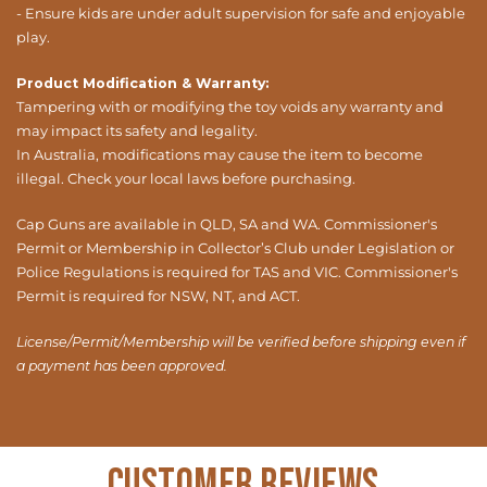
- Ensure kids are under adult supervision for safe and enjoyable
play.
Product Modification & Warranty:
Tampering with or modifying the toy voids any warranty and
may impact its safety and legality.
In Australia, modifications may cause the item to become
illegal. Check your local laws before purchasing.
Cap Guns are available in QLD, SA and WA. Commissioner's
Permit or Membership in Collector’s Club under Legislation or
Police Regulations is required for TAS and VIC. Commissioner's
Permit is required for NSW, NT, and ACT.
License/Permit/Membership will be verified before shipping even if
a payment has been approved.
Customer Reviews