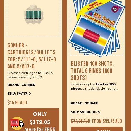
Gonher -
Cartridges/Bullets
for: 5/111-0, 5/117-0
Blister 100 Shots.
and 5/617-0
Total 6 Rings (600
6 plastic cartridges for use in
Shots)
references 617/0, 111/0...
Introducing the
blister 100
BRAND: GONHER
shots
, a model designed for...
SKU: 5/4117-0
Regular
$15.95 AUD
BRAND: GONHER
price
ONLY
SKU: 5/600-00-5
Regular
Sale
$179.05
$74.95 AUD
From $59.75 AUD
price
price
more for FREE