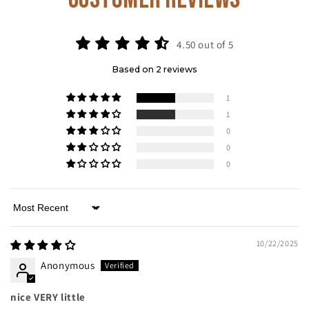
4.50 out of 5
Based on 2 reviews
1
1
0
0
0
Sort by
10/22/2025
Anonymous
nice VERY little