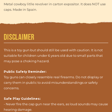
Metal cowboy litlle revolver in carton expositor. It does NOT use
caps. Made in Spain.
Disclaimer
This is a toy gun but should still be used with caution. It is not
suitable for children under 6 years old due to small parts that
may pose a choking hazard.
Public Safety Reminder:
Toy guns can closely resemble real firearms. Do not display or
carry them in public to avoid misunderstandings or safety
concerns.
Safe Play Guidelines:
- Never fire the cap gun near the ears, as loud sounds may cause
hearing damage.