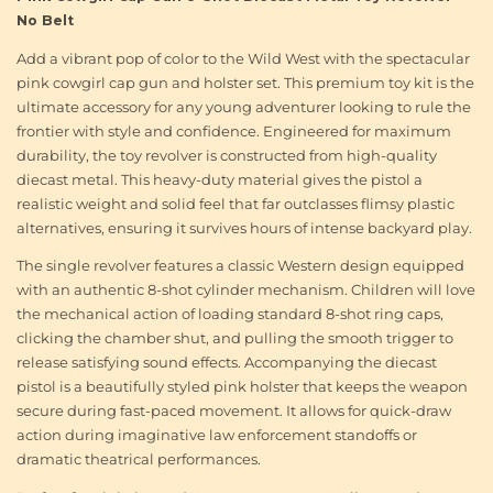
No Belt
Add a vibrant pop of color to the Wild West with the spectacular
pink cowgirl cap gun and holster set. This premium toy kit is the
ultimate accessory for any young adventurer looking to rule the
frontier with style and confidence. Engineered for maximum
durability, the toy revolver is constructed from high-quality
diecast metal. This heavy-duty material gives the pistol a
realistic weight and solid feel that far outclasses flimsy plastic
alternatives, ensuring it survives hours of intense backyard play.
The single revolver features a classic Western design equipped
with an authentic 8-shot cylinder mechanism. Children will love
the mechanical action of loading standard 8-shot ring caps,
clicking the chamber shut, and pulling the smooth trigger to
release satisfying sound effects. Accompanying the diecast
pistol is a beautifully styled pink holster that keeps the weapon
secure during fast-paced movement. It allows for quick-draw
action during imaginative law enforcement standoffs or
dramatic theatrical performances.