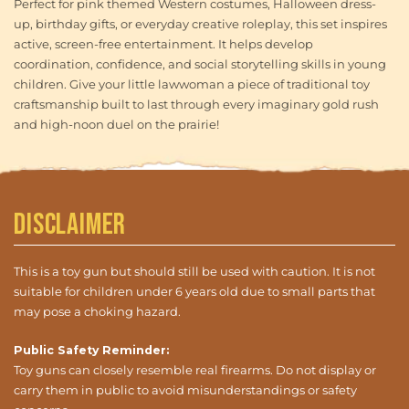
Perfect for pink themed Western costumes, Halloween dress-
up, birthday gifts, or everyday creative roleplay, this set inspires
active, screen-free entertainment. It helps develop
coordination, confidence, and social storytelling skills in young
children. Give your little lawwoman a piece of traditional toy
craftsmanship built to last through every imaginary gold rush
and high-noon duel on the prairie!
Disclaimer
This is a toy gun but should still be used with caution. It is not
suitable for children under 6 years old due to small parts that
may pose a choking hazard.
Public Safety Reminder:
Toy guns can closely resemble real firearms. Do not display or
carry them in public to avoid misunderstandings or safety