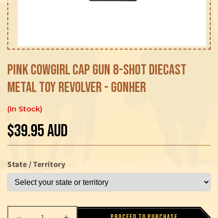
Open
media
1
Pink Cowgirl Cap Gun 8-Shot Diecast
in
modal
Metal Toy Revolver - Gonher
In Stock
$39.95 AUD
Regular
price
State / Territory
Proceed to purchase