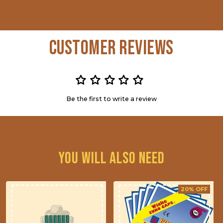
Customer Reviews
Be the first to write a review
You will also need
20% OFF