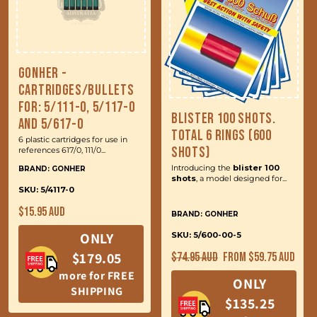
Gonher -
Cartridges/Bullets
for: 5/111-0, 5/117-0
Blister 100 Shots.
and 5/617-0
Total 6 Rings (600
6 plastic cartridges for use in
Shots)
references 617/0, 111/0...
Introducing the
blister 100
BRAND: GONHER
shots
, a model designed for...
SKU: 5/4117-0
Regular
$15.95 AUD
BRAND: GONHER
price
ONLY
SKU: 5/600-00-5
Regular
Sale
$179.05
$74.95 AUD
From $59.75 AUD
price
price
more for FREE
ONLY
SHIPPING
$135.25