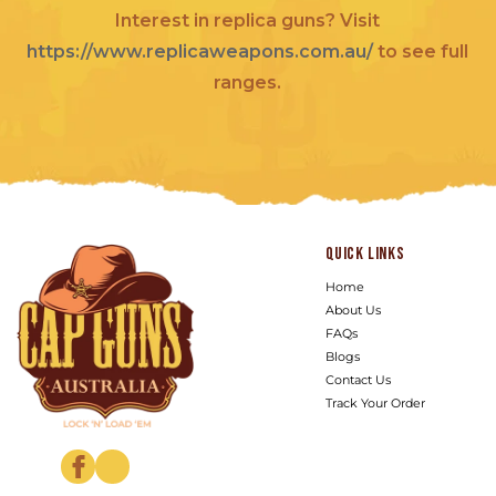
Interest in replica guns? Visit
https://www.replicaweapons.com.au/
to see full
ranges.
Quick links
Home
About Us
FAQs
Blogs
Contact Us
Track Your Order
Facebook
Instagram