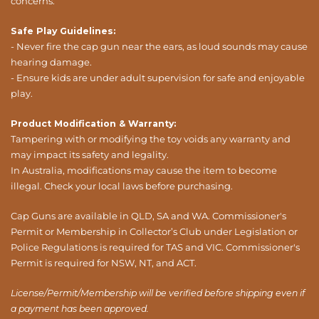
concerns.
Safe Play Guidelines:
- Never fire the cap gun near the ears, as loud sounds may cause
hearing damage.
- Ensure kids are under adult supervision for safe and enjoyable
play.
Product Modification & Warranty:
Tampering with or modifying the toy voids any warranty and
may impact its safety and legality.
In Australia, modifications may cause the item to become
illegal. Check your local laws before purchasing.
Cap Guns are available in QLD, SA and WA. Commissioner's
Permit or Membership in Collector’s Club under Legislation or
Police Regulations is required for TAS and VIC. Commissioner's
Permit is required for NSW, NT, and ACT.
License/Permit/Membership will be verified before shipping even if
a payment has been approved.