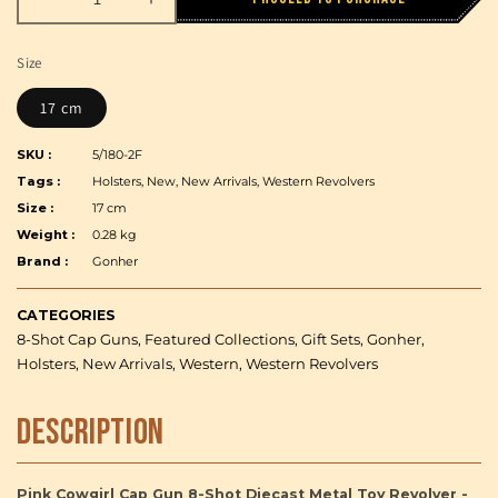
Decrease
Increase
quantity
quantity
for
for
Size
Pink
Pink
Cowgirl
Cowgirl
17 cm
Cap
Cap
Gun
Gun
SKU :
5/180-2F
8-
8-
Tags :
Holsters, New, New Arrivals, Western Revolvers
Shot
Shot
Size :
17 cm
Diecast
Diecast
Weight :
0.28 kg
Metal
Metal
Brand :
Toy
Gonher
Toy
Revolver
Revolver
-
-
CATEGORIES
Gonher
Gonher
8-Shot Cap Guns, Featured Collections, Gift Sets, Gonher,
Holsters, New Arrivals, Western, Western Revolvers
Description
Pink Cowgirl Cap Gun 8-Shot Diecast Metal Toy Revolver -