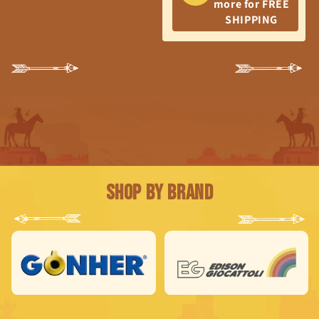
more for FREE
SHIPPING
Shop by Brand