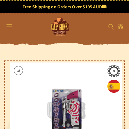
Skip to
content
Free Shipping on Orders Over $195 AUD
🚚
Cart
Skip to
product
information
8