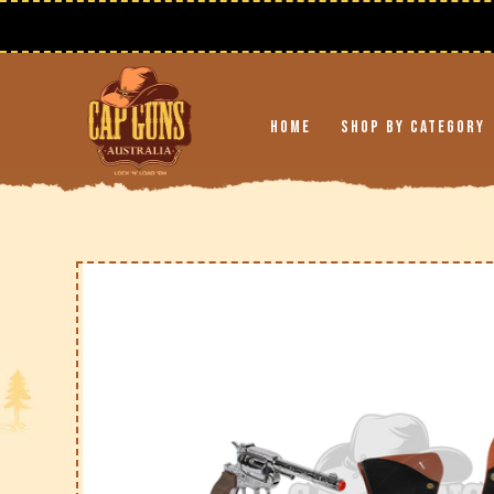
Skip to
content
Home
Shop By Category
Skip to
product
information