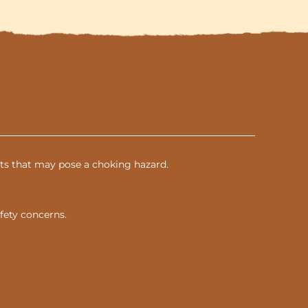
parts that may pose a choking hazard.
fety concerns.