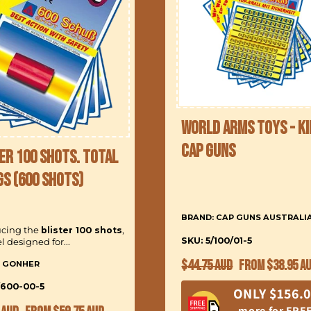
World Arms Toys - Ki
Cap Guns
er 100 Shots. Total
gs (600 Shots)
BRAND: CAP GUNS AUSTRALI
ucing the
blister 100 shots
,
SKU: 5/100/01-5
 designed for...
Regular
Sale
$44.75 AUD
From $38.95 A
: GONHER
price
price
/600-00-5
ONLY $156.
ar
Sale
more for FRE