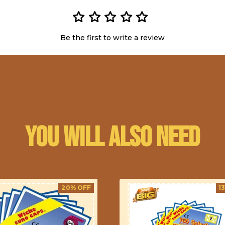
Be the first to write a review
You will also need
20% OFF
1