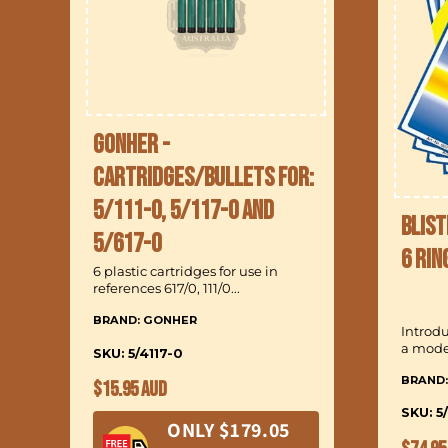
Gonher -
Cartridges/Bullets for:
5/111-0, 5/117-0 and
Blist
5/617-0
6 Rin
6 plastic cartridges for use in
references 617/0, 111/0...
BRAND: GONHER
Introd
a model
SKU: 5/4117-0
BRAND
Regular
$15.95 AUD
price
SKU: 5
ONLY $179.05
Regul