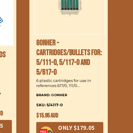
Gonher -
Cartridges/Bullets for:
ds
5/111-0, 5/117-0 and
B
5/617-0
6 
6 plastic cartridges for use in
references 617/0, 111/0...
A
BRAND: GONHER
In
a 
SKU: 5/4117-0
UD
BR
Regular
$15.95 AUD
price
SK
05
ONLY $179.05
R
E