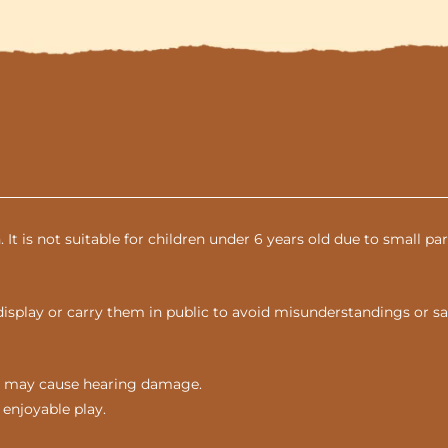
n. It is not suitable for children under 6 years old due to small 
display or carry them in public to avoid misunderstandings or sa
nds may cause hearing damage.
 enjoyable play.