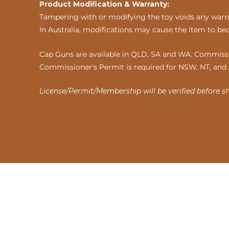
Product Modification & Warranty:
Tampering with or modifying the toy voids any warran
In Australia, modifications may cause the item to be
Cap Guns are available in QLD, SA and WA. Commissio
Commissioner's Permit is required for NSW, NT, and
License/Permit/Membership will be verified before s