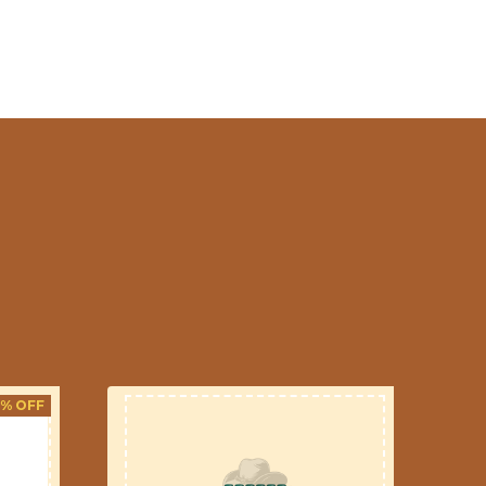
3% OFF