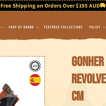
Free Shipping on Orders Over $195 AUD
🚚
Shop By Brand
Featured Collections
Policy
Gonher 
100
revolve
cm