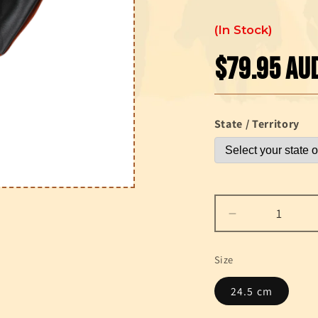
In Stock
$79.95 AU
Regular
price
State / Territory
Decrease
quantity
for
Size
Gonher
Far
24.5 cm
West