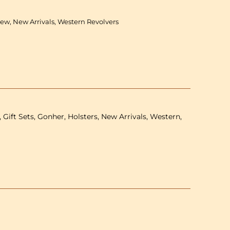
-
Double
New, New Arrivals, Western Revolvers
revolver
&amp;
holster
-
24.5
cm
 Gift Sets, Gonher, Holsters, New Arrivals, Western,