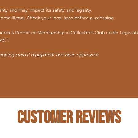
ty and may impact its safety and legality.
come illegal. Check your local laws before purchasing.
ner's Permit or Membership in Collector’s Club under Legislatio
 ACT.
hipping even if a payment has been approved.
Customer Reviews