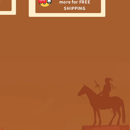
$7
more for FREE
pr
SHIPPING