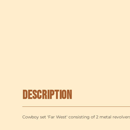
Description
Cowboy set 'Far West' consisting of 2 metal revolvers 