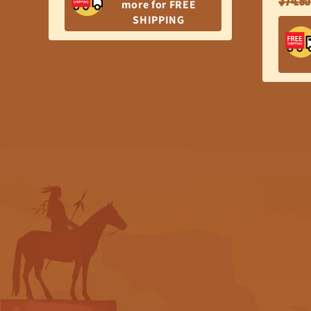
$74.95
more for FREE
price
SHIPPING