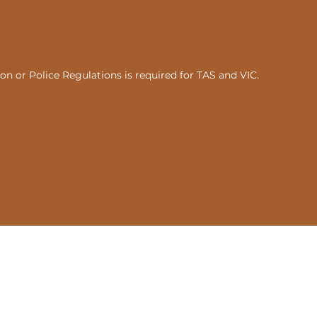
n or Police Regulations is required for TAS and VIC.