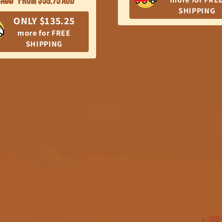
 AUD
From $59.75 AUD
SHIPPING
price
ONLY $135.25
more for FREE
SHIPPING