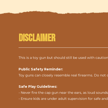
Disclaimer
This is a toy gun but should still be used with cautio
Public Safety Reminder:
Toy guns can closely resemble real firearms. Do not 
Safe Play Guidelines:
- Never fire the cap gun near the ears, as loud sou
- Ensure kids are under adult supervision for safe and