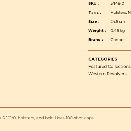
-
SKU :
5/148-0
Double
Tags :
Holsters, 
revolver
&amp;
Size :
24.5 cm
holster
Weight :
0.46 kg
-
24.5
Brand :
Gonher
cm
CATEGORIES
Featured Collections,
Western Revolvers
R.101/0, holsters, and belt. Uses 100-shot caps.