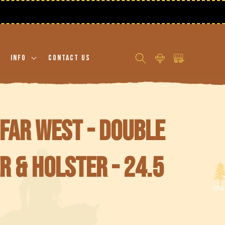
Log
Cart
Info
Contact Us
in
Far West - Double
r & holster - 24.5