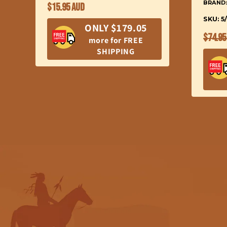
BRAND
Regular
$15.95 AUD
price
SKU: 5
ONLY $179.05
Regul
$74.95
more for FREE
price
SHIPPING