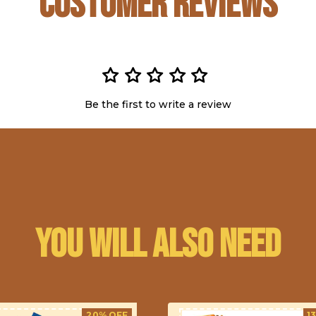
Customer Reviews
Be the first to write a review
You will also need
20% OFF
1