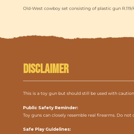
Old-West cowboy set consisting of plastic gun R.119/6,
Disclaimer
This is a toy gun but should still be used with cautio
Public Safety Reminder:
Toy guns can closely resemble real firearms. Do not 
Safe Play Guidelines: