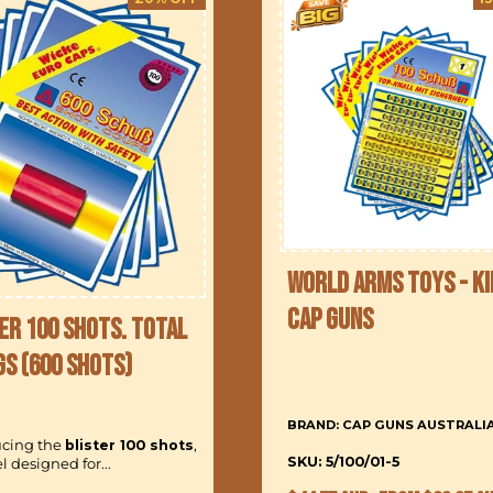
World Arms Toys - Ki
Cap Guns
er 100 Shots. Total
gs (600 Shots)
BRAND: CAP GUNS AUSTRALI
ucing the
blister 100 shots
,
SKU: 5/100/01-5
 designed for...