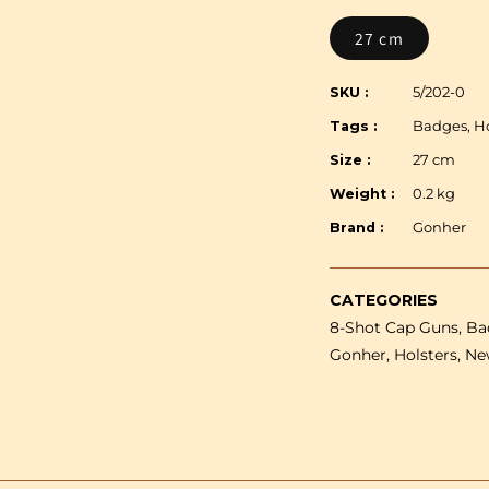
Gonher
Old
27 cm
West
Set
SKU :
5/202-0
-
Tags :
Badges, Ho
Single
plastic
Size :
27 cm
revolver,
Weight :
0.2 kg
holster
&amp;
Brand :
Gonher
Sheriff
badge
CATEGORIES
-
8-Shot Cap Guns, Bad
8
shot
Gonher, Holsters, Ne
27
cm