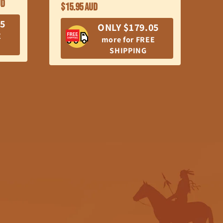
UD
BR
Regular
$15.95 AUD
price
SK
05
ONLY $179.05
R
E
$7
more for FREE
pr
SHIPPING