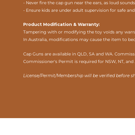
- Never fire the cap gun near the ears, as loud sou
- Ensure kids are under adult supervision for safe and
Product Modification & Warranty:
Tampering with or modifying the toy voids any warran
In Australia, modifications may cause the item to be
Cap Guns are available in QLD, SA and WA. Commissio
Commissioner's Permit is required for NSW, NT, and
License/Permit/Membership will be verified before s