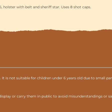
 holster with belt and sheriff star. Uses 8 shot caps.
n. It is not suitable for children under 6 years old due to small 
display or carry them in public to avoid misunderstandings or sa