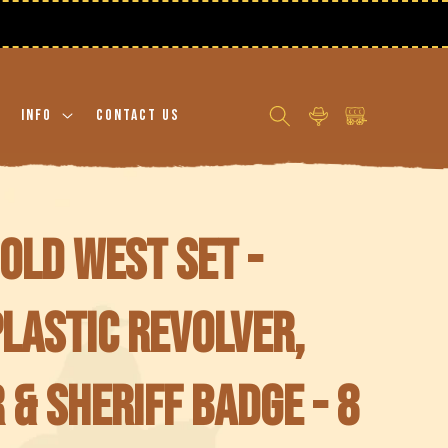
Log
Cart
Info
Contact Us
in
Old West Set -
plastic revolver,
 & Sheriff badge - 8