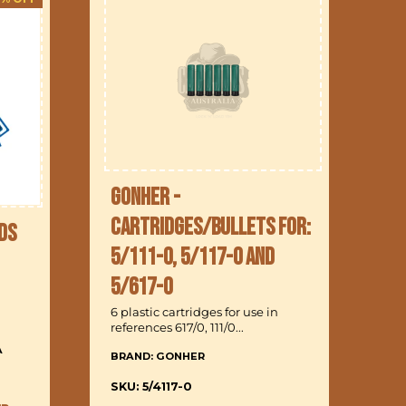
Gonher -
Cartridges/Bullets for:
ds
5/111-0, 5/117-0 and
B
5/617-0
6 
6 plastic cartridges for use in
references 617/0, 111/0...
A
BRAND: GONHER
In
a 
SKU: 5/4117-0