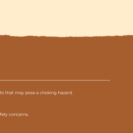
parts that may pose a choking hazard.
fety concerns.