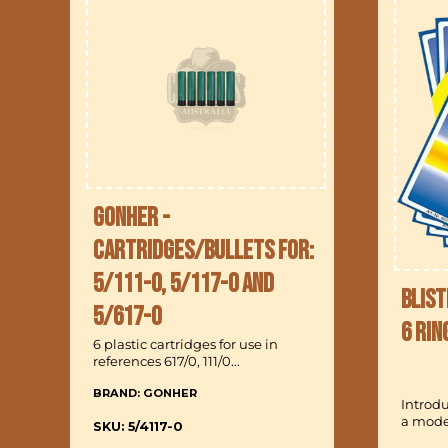
Gonher -
Cartridges/Bullets for:
5/111-0, 5/117-0 and
Blist
5/617-0
6 Rin
6 plastic cartridges for use in
references 617/0, 111/0...
BRAND: GONHER
Introd
a model
SKU: 5/4117-0