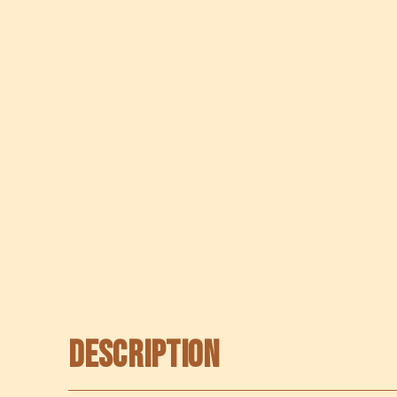
Description