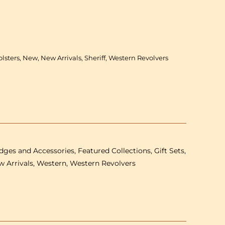
Gonher
Old
West
Set
-
lsters, New, New Arrivals, Sheriff, Western Revolvers
Single
plastic
revolver,
holster
&amp;
Sheriff
badge
-
ges and Accessories, Featured Collections, Gift Sets,
8
shot
w Arrivals, Western, Western Revolvers
27
cm