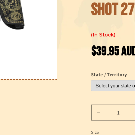
shot 27
In Stock
$39.95 AU
Regular
price
State / Territory
Decrease
quantity
for
Size