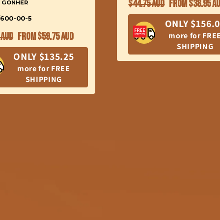
Regular
Sale
$44.75 AUD
From $38.95 A
: GONHER
price
price
/600-00-5
ONLY $156.
ar
Sale
more for FRE
 AUD
From $59.75 AUD
SHIPPING
price
ONLY $135.25
more for FREE
SHIPPING