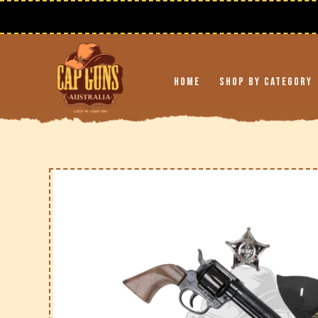
Skip to
content
Free Shipping on Orders Over $195 AUD
🚚
Home
Shop By Category
Skip to
product
information