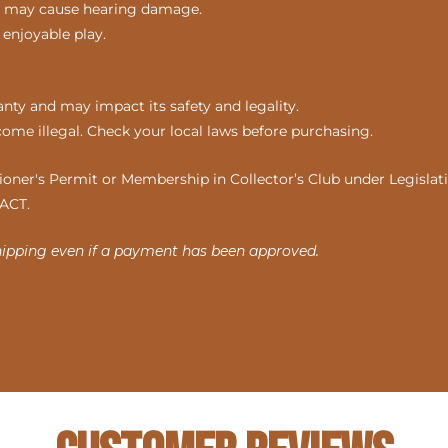
nds may cause hearing damage.
 enjoyable play.
ty and may impact its safety and legality.
come illegal. Check your local laws before purchasing.
ner's Permit or Membership in Collector’s Club under Legislatio
 ACT.
hipping even if a payment has been approved.