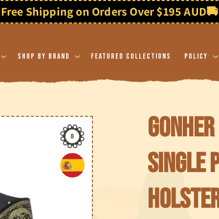
Shop By Brand
Featured Collections
Policy
Gonher 
8
Single 
holster