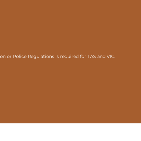
n or Police Regulations is required for TAS and VIC.