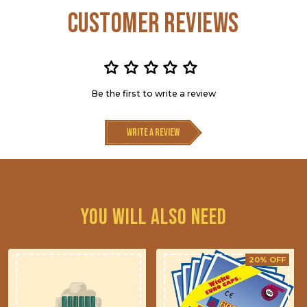
Customer Reviews
Be the first to write a review
Write a review
You will also need
20% OFF