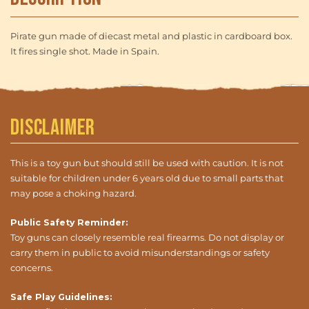
Pirate gun made of diecast metal and plastic in cardboard box.
It fires single shot. Made in Spain.
Disclaimer
This is a toy gun but should still be used with caution. It is not
suitable for children under 6 years old due to small parts that
may pose a choking hazard.
Public Safety Reminder:
Toy guns can closely resemble real firearms. Do not display or
carry them in public to avoid misunderstandings or safety
concerns.
Safe Play Guidelines: