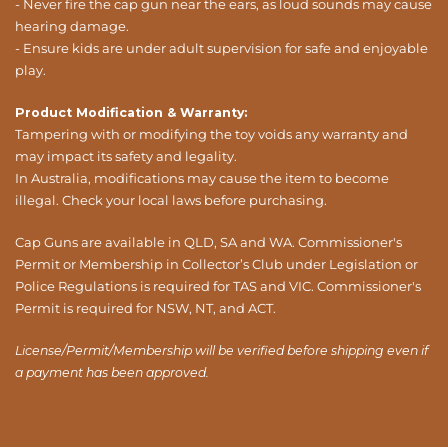
- Never fire the cap gun near the ears, as loud sounds may cause
hearing damage.
- Ensure kids are under adult supervision for safe and enjoyable
play.
Product Modification & Warranty:
Tampering with or modifying the toy voids any warranty and
may impact its safety and legality.
In Australia, modifications may cause the item to become
illegal. Check your local laws before purchasing.
Cap Guns are available in QLD, SA and WA. Commissioner's
Permit or Membership in Collector’s Club under Legislation or
Police Regulations is required for TAS and VIC. Commissioner's
Permit is required for NSW, NT, and ACT.
License/Permit/Membership will be verified before shipping even if
a payment has been approved.