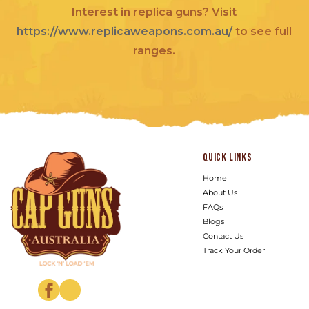
Interest in replica guns? Visit
https://www.replicaweapons.com.au/
to see full
ranges.
Quick links
Home
About Us
FAQs
Blogs
Contact Us
Track Your Order
Facebook
Instagram