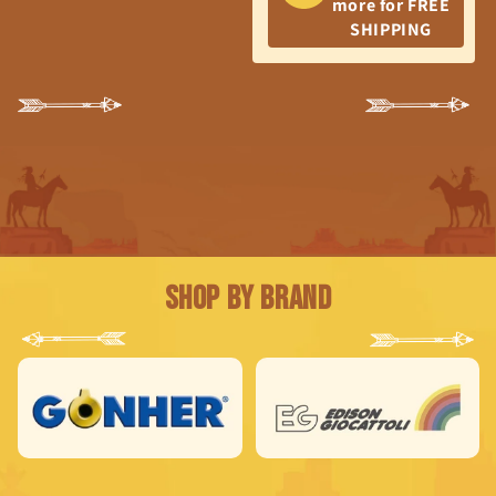
more for FREE
SHIPPING
Shop by Brand