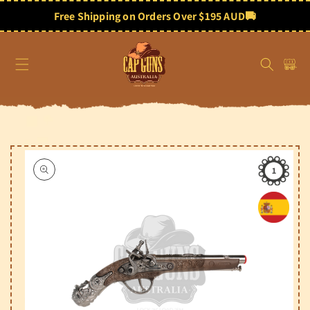
Skip to
content
Free Shipping on Orders Over $195 AUD
🚚
Cart
Skip to
product
information
1