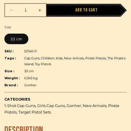
Add to cart
Decrease
Increase
quantity
quantity
for
for
Size
Gonher
Gonher
-
-
33 cm
Pirate
Pirate
Pistol
Pistol
SKU :
5/040-0
-
-
Tags :
Cap Guns, Children, Kids, New Arrivals, Pirate Pistols, The Pirate's
1-
1-
Island, Toy Pistols
shot
shot
Size :
33 cm
-
-
Weight :
0.343 kg
Diecast
Diecast
Brand :
Gonher
Metal
Metal
and
and
Plastic
Plastic
CATEGORIES
-
-
1-Shot Cap Guns, Girls Cap Guns, Gonher, New Arrivals, Pirate
Brown/Nickel
Brown/Nickel
Pistols, Target Pistol Sets
accent
accent
with
with
Description
Box
Box