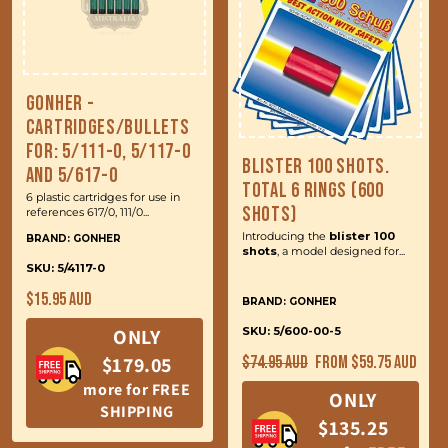
Gonher -
Cartridges/Bullets
for: 5/111-0, 5/117-0
Blister 100 Shots.
and 5/617-0
Total 6 Rings (600
6 plastic cartridges for use in
Shots)
references 617/0, 111/0...
Introducing the
blister 100
BRAND: GONHER
shots
, a model designed for...
SKU: 5/4117-0
Regular
$15.95 AUD
BRAND: GONHER
price
ONLY
SKU: 5/600-00-5
Regular
Sale
$179.05
$74.95 AUD
From $59.75 AUD
price
price
more for FREE
ONLY
SHIPPING
$135.25