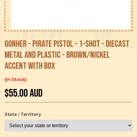
Open
media
1
Gonher - Pirate Pistol - 1-shot - Diecast
in
modal
Metal and Plastic - Brown/Nickel
accent with Box
In Stock
$55.00 AUD
Regular
price
State / Territory