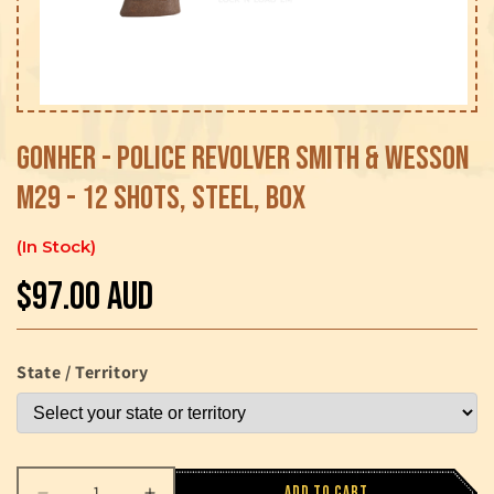
Open
media
1
Gonher - Police Revolver Smith & Wesson
in
modal
M29 - 12 Shots, Steel, Box
In Stock
$97.00 AUD
Regular
price
State / Territory
Add to cart