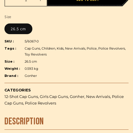
Decrease
Increase
quantity
quantity
for
for
Size
Gonher
Gonher
-
-
26.5 cm
Police
Police
Revolver
Revolver
SKU :
5/6067-0
Smith
Smith
Tags :
Cap Guns, Children, Kids, New Arrivals, Police, Police Revolvers,
&amp;
&amp;
Toy Revolvers
Wesson
Wesson
Size :
26.5 cm
M29
M29
Weight :
0.593 kg
-
-
Brand :
Gonher
12
12
Shots,
Shots,
Steel,
Steel,
CATEGORIES
Box
Box
12-Shot Cap Guns, Girls Cap Guns, Gonher, New Arrivals, Police
Cap Guns, Police Revolvers
Description