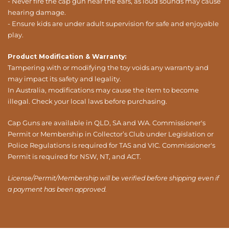
- Never fire the cap gun near the ears, as loud sounds may cause
hearing damage.
- Ensure kids are under adult supervision for safe and enjoyable
play.
Product Modification & Warranty:
Tampering with or modifying the toy voids any warranty and
may impact its safety and legality.
In Australia, modifications may cause the item to become
illegal. Check your local laws before purchasing.
Cap Guns are available in QLD, SA and WA. Commissioner's
Permit or Membership in Collector’s Club under Legislation or
Police Regulations is required for TAS and VIC. Commissioner's
Permit is required for NSW, NT, and ACT.
License/Permit/Membership will be verified before shipping even if
a payment has been approved.