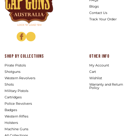
Blogs
Contact Us
Track Your Order
Facebook
Instagram
Shop by Collections
Other info
Pirate Pistols
My Account
Shotguns
Cart
Western Revolvers
Wishlist
Shots
Warranty and Return
Policy
Military Pistols
Cartridges
Police Revolvers
Badges
Western Rifles
Holsters
Machine Guns
All Collections