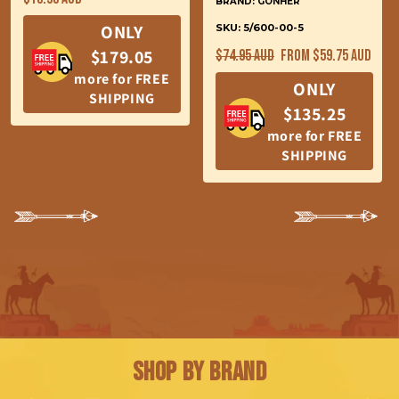
BRAND: GONHER
price
ONLY
SKU: 5/600-00-5
Regular
Sale
$179.05
$74.95 AUD
From $59.75 AUD
price
price
more for FREE
ONLY
SHIPPING
$135.25
more for FREE
SHIPPING
Shop by Brand