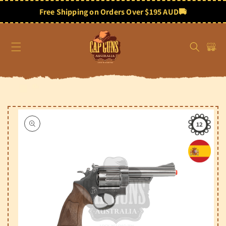
Skip to
content
Free Shipping on Orders Over $195 AUD
🚚
Cart
Skip to
product
information
12