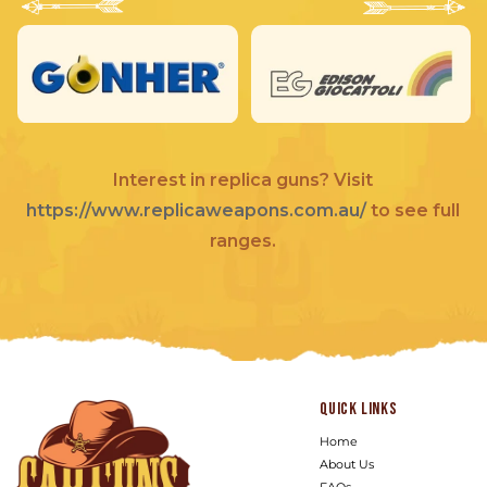
Interest in replica guns? Visit
https://www.replicaweapons.com.au/
to see full
ranges.
Quick links
Home
About Us
FAQs