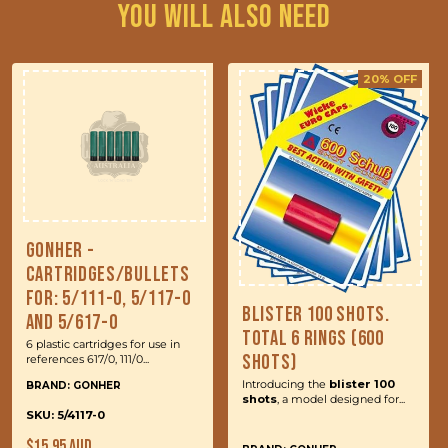
You will also need
20% OFF
Gonher -
Cartridges/Bullets
for: 5/111-0, 5/117-0
Blister 100 Shots.
and 5/617-0
Total 6 Rings (600
6 plastic cartridges for use in
Shots)
references 617/0, 111/0...
Introducing the
blister 100
BRAND: GONHER
shots
, a model designed for...
SKU: 5/4117-0
Regular
$15.95 AUD