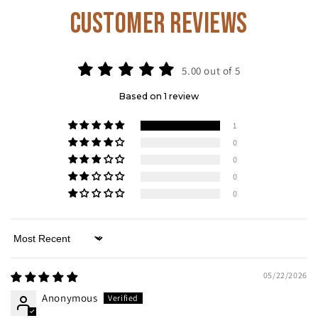
Customer Reviews
5.00 out of 5
Based on 1 review
1
0
0
0
0
Sort by
05/22/2026
Anonymous