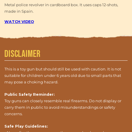
Metal police revolver in cardboard box. It uses caps 12-shots,
made in Spain.
WATCH VIDEO
Disclaimer
This is a toy gun but should still be used with caution. It is not
suitable for children under 6 years old due to small parts that
may pose a choking hazard.
Public Safety Reminder:
Toy guns can closely resemble real firearms. Do not display or
carry them in public to avoid misunderstandings or safety
concerns.
Safe Play Guidelines: