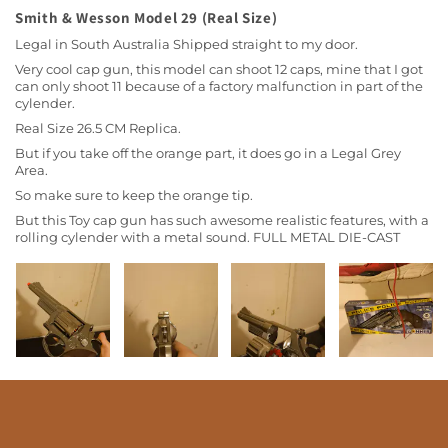
Smith & Wesson Model 29 (Real Size)
Legal in South Australia Shipped straight to my door.
Very cool cap gun, this model can shoot 12 caps, mine that I got
can only shoot 11 because of a factory malfunction in part of the
cylender.
Real Size 26.5 CM Replica.
But if you take off the orange part, it does go in a Legal Grey
Area.
So make sure to keep the orange tip.
But this Toy cap gun has such awesome realistic features, with a
rolling cylender with a metal sound. FULL METAL DIE-CAST