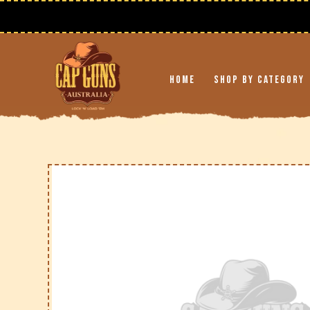
Skip to
content
Home
Shop By Category
Skip to
product
information