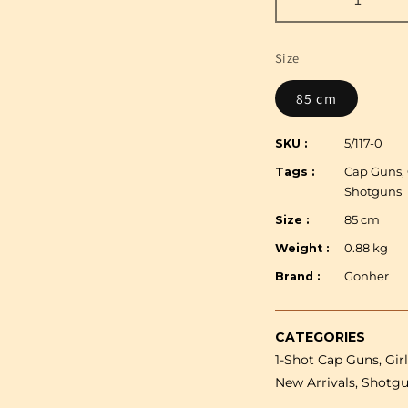
Decrease
quantity
for
Size
Gonher
-
85 cm
Winchester
Superimpose
SKU :
5/117-0
1+1
Tags :
Cap Guns, 
Shotgun
Shotguns
-
Plastic
Size :
85 cm
&amp;
Weight :
0.88 kg
Metal
Brand :
Gonher
-
85
cm
CATEGORIES
-
1-Shot Cap Guns, Gir
Brown/Black
with
New Arrivals, Shotg
Box