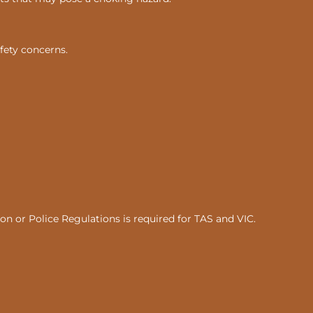
fety concerns.
n or Police Regulations is required for TAS and VIC.