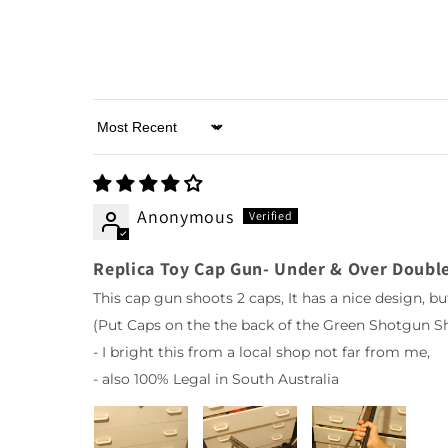
Sort by
Anonymous
Replica Toy Cap Gun- Under & Over Double
This cap gun shoots 2 caps, It has a nice design, bu
(Put Caps on the the back of the Green Shotgun Sh
- I bright this from a local shop not far from me,
- also 100% Legal in South Australia