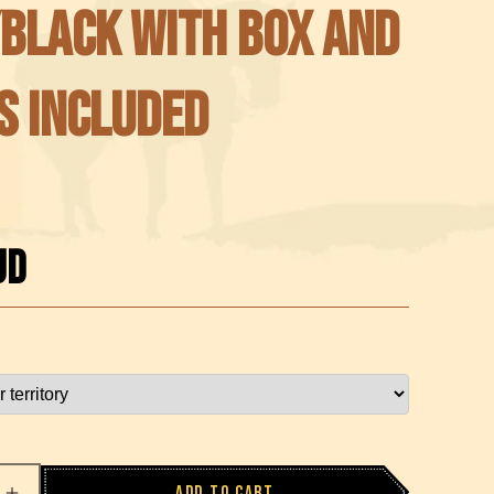
Black with Box and
s included
UD
Add to cart