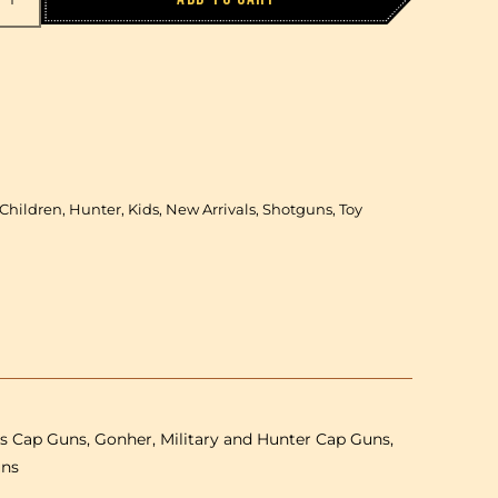
Increase
quantity
for
Gonher
-
Winchester
d
Superimposed
1+1
Children, Hunter, Kids, New Arrivals, Shotguns, Toy
Shotgun
-
Plastic
&amp;
Metal
-
85
cm
-
ls Cap Guns, Gonher, Military and Hunter Cap Guns,
Brown/Black
with
uns
Box