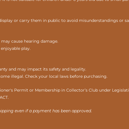
display or carry them in public to avoid misunderstandings or sa
nds may cause hearing damage.
 enjoyable play.
ty and may impact its safety and legality.
come illegal. Check your local laws before purchasing.
ner's Permit or Membership in Collector’s Club under Legislatio
 ACT.
hipping even if a payment has been approved.