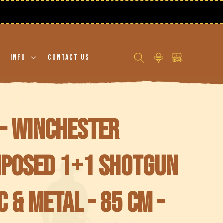
Log
Cart
Info
Contact Us
in
- Winchester
mposed 1+1 Shotgun
c & Metal - 85 cm -