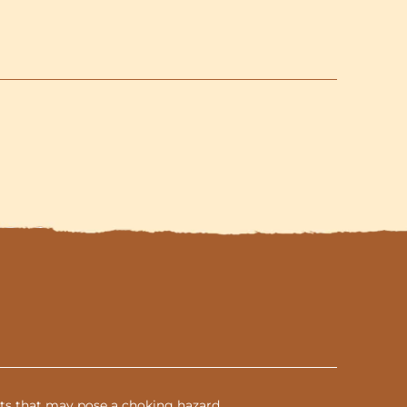
and
3-
Shells
included
parts that may pose a choking hazard.