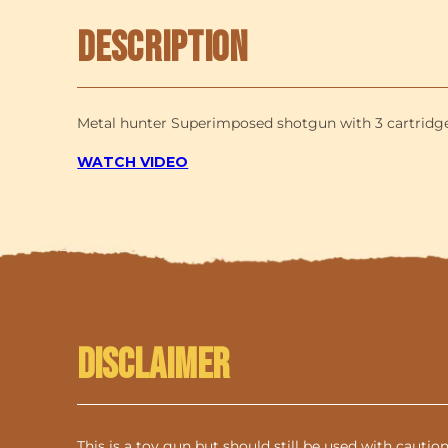
Description
Metal hunter Superimposed shotgun with 3 cartridges 
WATCH VIDEO
Disclaimer
This is a toy gun but should still be used with cautio