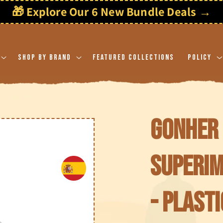
🎁 Explore Our 6 New Bundle Deals →
Shop By Brand
Featured Collections
Policy
Gonher 
Superi
- Plasti