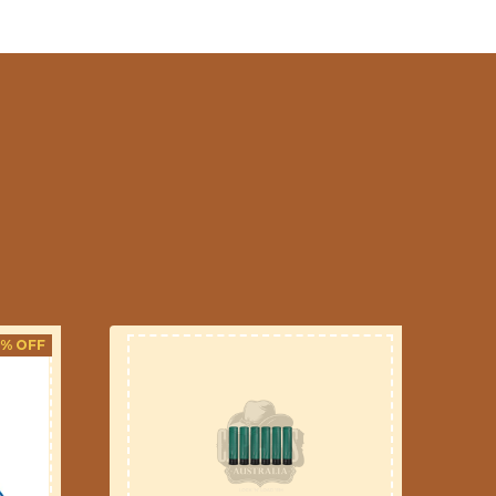
3% OFF