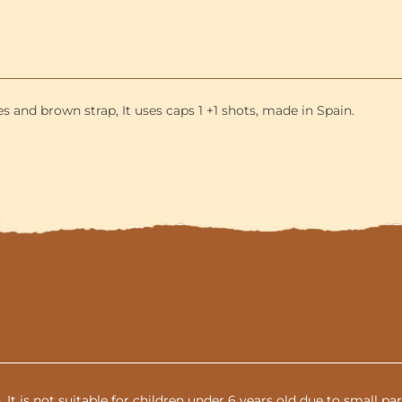
and
3-
Shells
included
and brown strap, It uses caps 1 +1 shots, made in Spain.
n. It is not suitable for children under 6 years old due to small 