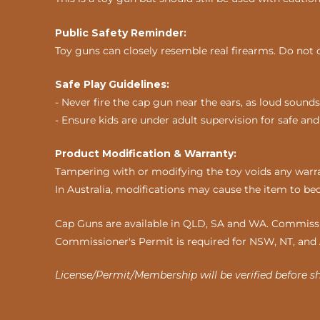
Public Safety Reminder:
Toy guns can closely resemble real firearms. Do not 
Safe Play Guidelines:
- Never fire the cap gun near the ears, as loud sou
- Ensure kids are under adult supervision for safe and
Product Modification & Warranty:
Tampering with or modifying the toy voids any warran
In Australia, modifications may cause the item to be
Cap Guns are available in QLD, SA and WA. Commissio
Commissioner's Permit is required for NSW, NT, and
License/Permit/Membership will be verified before s