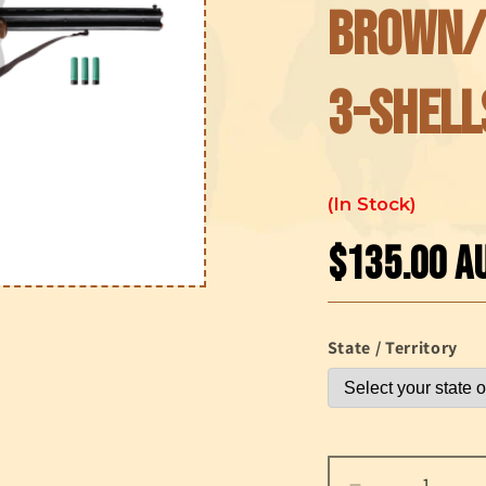
Brown/
3-Shell
In Stock
$135.00 A
Regular
price
State / Territory