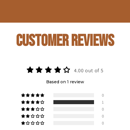
Customer Reviews
4.00 out of 5
Based on 1 review
0
1
0
0
0