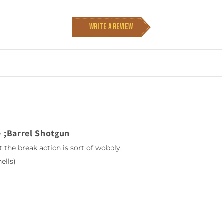
Write a review
 ;Barrel Shotgun
t the break action is sort of wobbly,
ells)