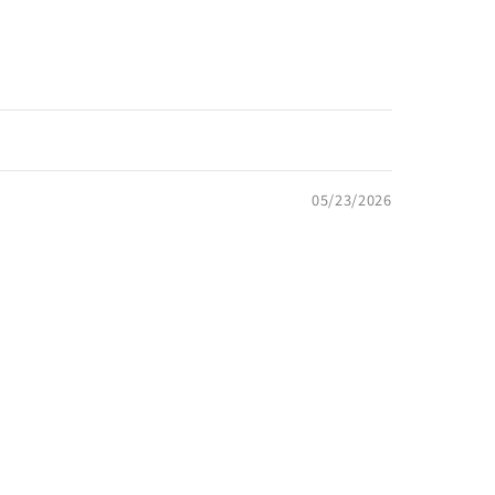
05/23/2026