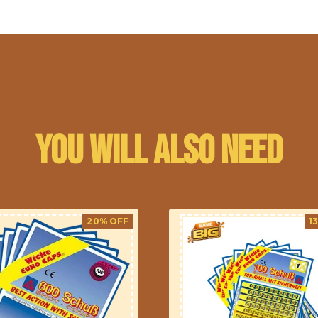
You will also need
20% OFF
1