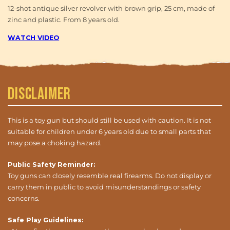
12-shot antique silver revolver with brown grip, 25 cm, made of
zinc and plastic. From 8 years old.
WATCH VIDEO
Disclaimer
This is a toy gun but should still be used with caution. It is not
suitable for children under 6 years old due to small parts that
may pose a choking hazard.
Public Safety Reminder:
Toy guns can closely resemble real firearms. Do not display or
carry them in public to avoid misunderstandings or safety
concerns.
Safe Play Guidelines: