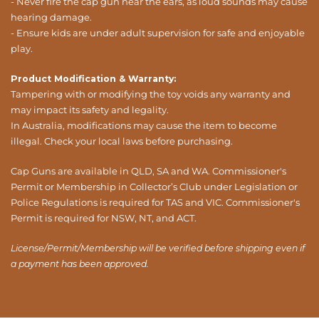
- Never fire the cap gun near the ears, as loud sounds may cause
hearing damage.
- Ensure kids are under adult supervision for safe and enjoyable
play.
Product Modification & Warranty:
Tampering with or modifying the toy voids any warranty and
may impact its safety and legality.
In Australia, modifications may cause the item to become
illegal. Check your local laws before purchasing.
Cap Guns are available in QLD, SA and WA. Commissioner's
Permit or Membership in Collector’s Club under Legislation or
Police Regulations is required for TAS and VIC. Commissioner's
Permit is required for NSW, NT, and ACT.
License/Permit/Membership will be verified before shipping even if
a payment has been approved.