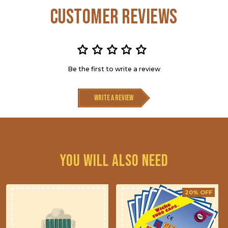
Customer Reviews
Be the first to write a review
Write a review
You will also need
20% OFF