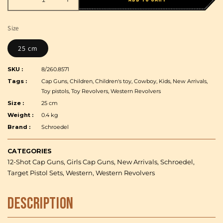
Decrease
Increase
quantity
quantity
for
for
Size
Schroedel
Schroedel
-
-
25 cm
Adams
Adams
Antique
Antique
SKU :
8/260.8571
Revolver
Revolver
Tags :
Cap Guns, Children, Children's toy, Cowboy, Kids, New Arrivals,
-
-
Toy pistols, Toy Revolvers, Western Revolvers
12-
12-
Size :
25 cm
Shot
Shot
Weight :
0.4 kg
-
-
Brand :
Schroedel
Brown/Gray
Brown/Gray
-
-
25
25
CATEGORIES
cm
cm
12-Shot Cap Guns, Girls Cap Guns, New Arrivals, Schroedel,
Target Pistol Sets, Western, Western Revolvers
Description