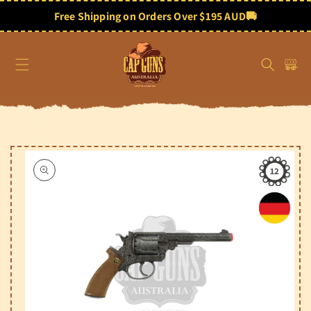
Skip to
content
Free Shipping on Orders Over $195 AUD
🚚
Cart
Skip to
product
information
12