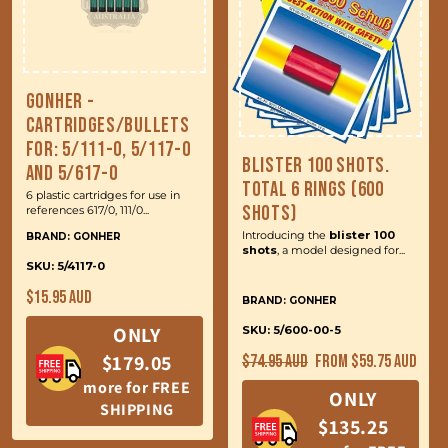
Gonher -
Cartridges/Bullets
for: 5/111-0, 5/117-0
Blister 100 Shots.
and 5/617-0
Total 6 Rings (600
6 plastic cartridges for use in
Shots)
references 617/0, 111/0...
Introducing the
blister 100
BRAND: GONHER
shots
, a model designed for...
SKU: 5/4117-0
Regular
$15.95 AUD
BRAND: GONHER
price
ONLY
SKU: 5/600-00-5
Regular
Sale
$179.05
$74.95 AUD
From $59.75 AUD
price
price
more for FREE
ONLY
SHIPPING
$135.25