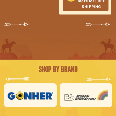
more for FREE
SHIPPING
Shop by Brand