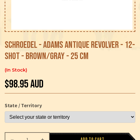
Open
media
1
Schroedel - Adams Antique Revolver - 12-
in
modal
Shot - Brown/Gray - 25 cm
In Stock
$98.95 AUD
Regular
price
State / Territory
Add to cart