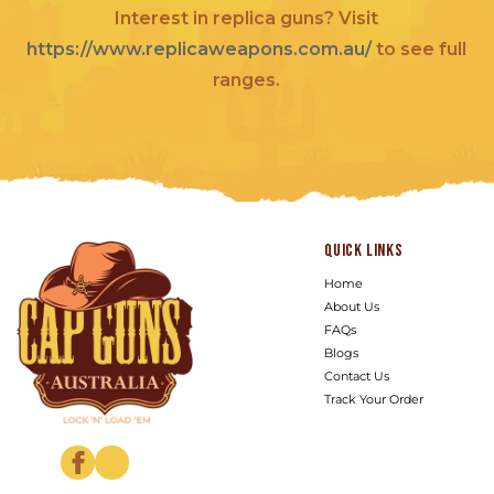
Interest in replica guns? Visit
https://www.replicaweapons.com.au/
to see full
ranges.
Quick links
Home
About Us
FAQs
Blogs
Contact Us
Track Your Order
Facebook
Instagram