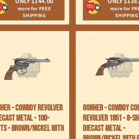
ONLY $144.00
ONLY $138
more for FREE
more for FR
SHIPPING
SHIPPING
her - Cowboy Revolver
Gonher - Cowboy Co
iecast Metal - 100-
Revolver 1851 - 8-Sh
ts - Brown/Nickel with
Diecast Metal -
x
Brown/Nickel with 