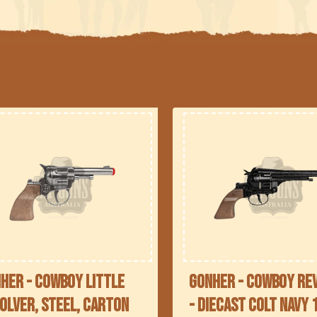
l
e
c
t
i
o
n
her - Cowboy Little
Gonher - Cowboy Re
olver, Steel, Carton
- Diecast Colt Navy 