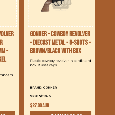
volver
Gonher - Cowboy Revolver
r
- Diecast Metal - 8-Shots -
mm -
Brown/Black with Box
kel
Plastic cowboy revolver in cardboard
box. It uses caps...
ardboard
BRAND: GONHER
SKU: 5/119-6
Regular
$27.00 AUD
price