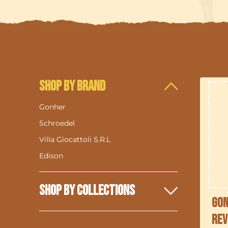
Shop By Brand
Gonher
Schroedel
Villa Giocattoli S.R.L
Edison
Shop By Collections
Gon
Rev