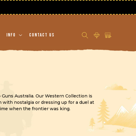
Log
Cart
Info
Contact Us
in
p Guns Australia. Our Western Collection is
with nostalgia or dressing up for a duel at
time when the frontier was king.