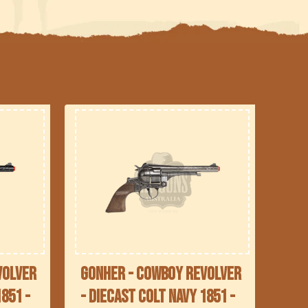
volver
Gonher - Cowboy Revolver
1851 -
- Diecast Colt Navy 1851 -