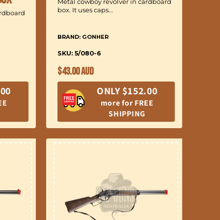
Metal cowboy revolver in cardboard
box. It uses caps...
ardboard
BRAND: GONHER
SKU: 5/080-6
Regular
$43.00 AUD
price
.00
ONLY $152.00
EE
more for FREE
SHIPPING