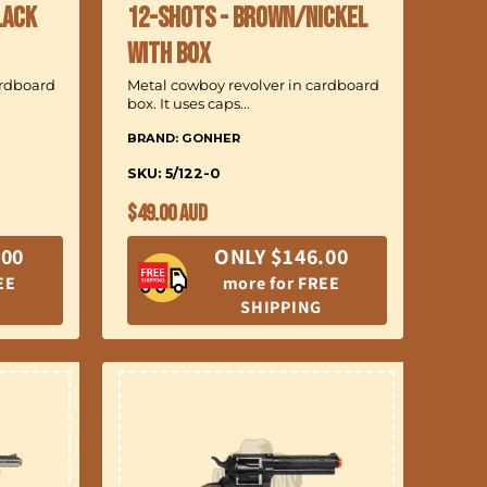
lack
12-Shots - Brown/Nickel
with Box
ardboard
Metal cowboy revolver in cardboard
box. It uses caps...
BRAND: GONHER
SKU: 5/122-0
Regular
$49.00 AUD
price
.00
ONLY $146.00
EE
more for FREE
SHIPPING