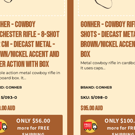
her - Cowboy
Gonher - Cowboy Rif
chester Rifle - 8-Shot
Shots - Diecast Meta
2 cm - Diecast Metal -
Brown/Nickel accen
wn/Nickel accent and
Box
er action with Box
Metal cowboy rifle in cardb
It uses caps...
le action metal cowboy rifle in
oard box. It...
ND: GONHER
BRAND: GONHER
 5/093-0
SKU: 5/098-0
ular
Regular
.00 AUD
$95.00 AUD
ce
price
ONLY $56.00
ONLY $100
more for FREE
more for FR
SHIPPING
SHIPPING