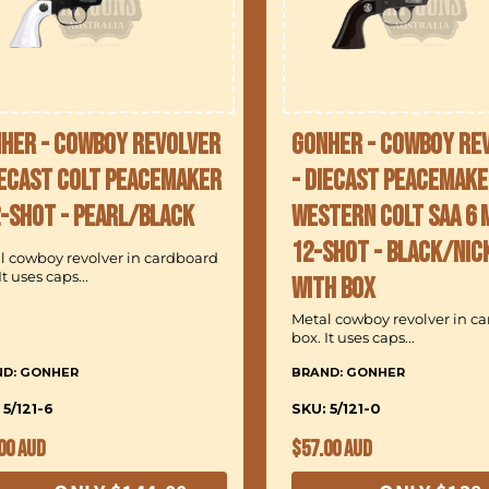
her - Cowboy Revolver
Gonher - Cowboy Re
iecast Colt Peacemaker
- Diecast Peacemake
2-Shot - Pearl/Black
Western Colt SAA 6 
12-Shot - Black/Nic
l cowboy revolver in cardboard
It uses caps...
with Box
Metal cowboy revolver in c
box. It uses caps...
ND: GONHER
BRAND: GONHER
 5/121-6
SKU: 5/121-0
ular
Regular
00 AUD
$57.00 AUD
ce
price