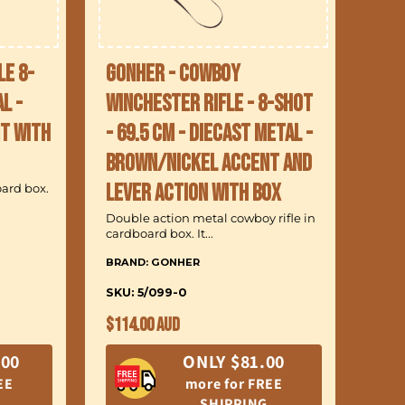
le 8-
Gonher - Cowboy
l -
Winchester Rifle - 8-Shot
t with
- 69.5 cm - Diecast Metal -
Brown/Nickel accent and
lever action with Box
oard box.
Double action metal cowboy rifle in
cardboard box. It...
BRAND: GONHER
SKU: 5/099-0
Regular
$114.00 AUD
price
.00
ONLY $81.00
EE
more for FREE
SHIPPING