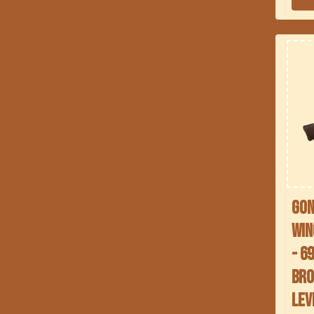
Gon
Win
- 6
Bro
lev