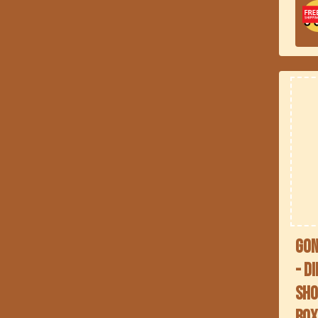
Gon
- D
Sho
Bo