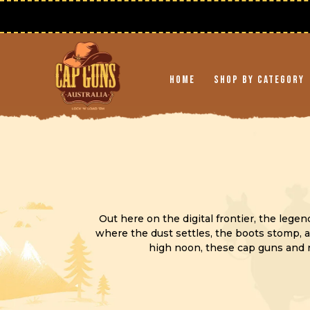
Skip to
content
Home
Shop By Category
Out here on the digital frontier, the lege
where the dust settles, the boots stomp, a
high noon, these cap guns and r