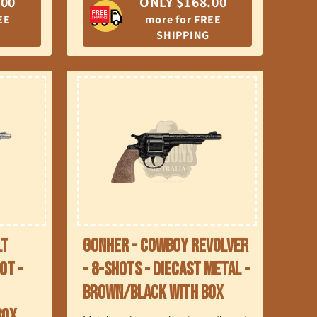
.00
ONLY $168.00
EE
more for FREE
SHIPPING
lt
Gonher - Cowboy Revolver
ot -
- 8-Shots - Diecast Metal -
Brown/Black with Box
Box