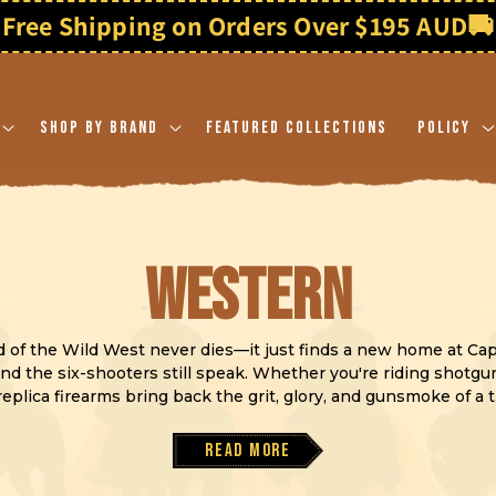
Free Shipping on Orders Over $195 AUD
🚚
Shop By Brand
Featured Collections
Policy
C
Western
o
nd of the Wild West never dies—it just finds a new home at Ca
nd the six-shooters still speak. Whether you're riding shotgun 
eplica firearms bring back the grit, glory, and gunsmoke of a 
l
Read more