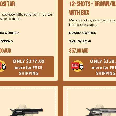
:
ositor
12-Shots - Brown/B
with Box
 cowboy litlle revolver in carton
itor. It does...
Metal cowboy revolver in c
box. It uses caps...
ND: GONHER
BRAND: GONHER
 5/155-0
SKU: 5/122-6
ular
Regular
00 AUD
$57.00 AUD
ce
price
ONLY $177.00
ONLY $138
more for FREE
more for FR
SHIPPING
SHIPPING