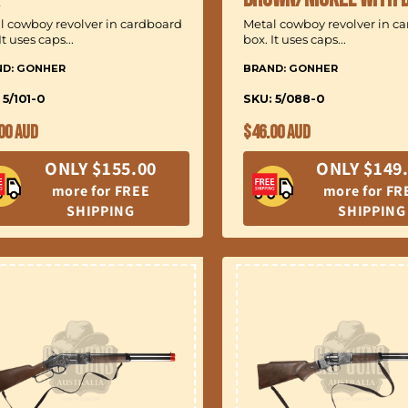
l cowboy revolver in cardboard
Metal cowboy revolver in c
It uses caps...
box. It uses caps...
ND: GONHER
BRAND: GONHER
 5/101-0
SKU: 5/088-0
ular
Regular
00 AUD
$46.00 AUD
ce
price
ONLY $155.00
ONLY $149
more for FREE
more for FR
SHIPPING
SHIPPING