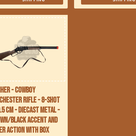
her - Cowboy
chester Rifle - 8-Shot
9.5 cm - Diecast Metal -
wn/Black accent and
er action with Box